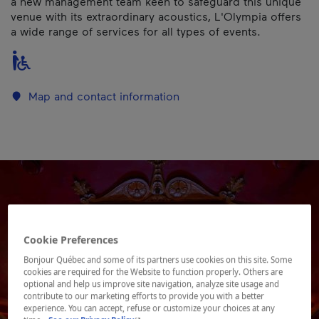
a new management team keen to safeguard this unique
venue with its extraordinary acoustics, L'Olympia offers
a wide range of services for all types of events.
Map and contact information
Cookie Preferences
Bonjour Québec and some of its partners use cookies on this site. Some
cookies are required for the Website to function properly. Others are
optional and help us improve site navigation, analyze site usage and
contribute to our marketing efforts to provide you with a better
experience. You can accept, refuse or customize your choices at any