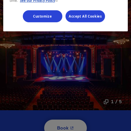
- This hyperlink will open in a new window.
time.
See our Privacy Policy
Customize
Accept All Cookies
1 / 5
- This hyperlink will open i
Book