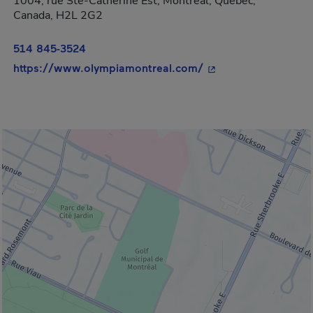
1004, rue Ste-Catherine Est, Montréal, Québec,
Canada, H2L 2G2
514 845-3524
- This hyperlink wil
https://www.olympiamontreal.com/