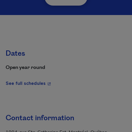
Dates
Open year round
- This hyperlink will open in a new wi
See full schedules
Contact information