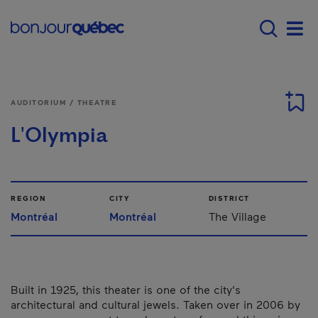
Skip to main content
Main navigation - E
Men
AUDITORIUM / THEATRE
L'Olympia
REGION
CITY
DISTRICT
Montréal
Montréal
The Village
Built in 1925, this theater is one of the city's
architectural and cultural jewels. Taken over in 2006 by