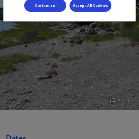
Customize
Accept All Cookies
1 / 5
Dates