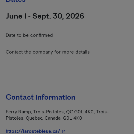
June 1 - Sept. 30, 2026
Date to be confirmed
Contact the company for more details
Contact information
Ferry Ramp, Trois-Pistoles, QC G0L 4K0, Trois-
Pistoles, Quebec, Canada, G0L 4K0
- This hyperlink will open in a 
https://laroutebleue.ca/