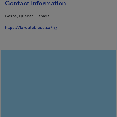
Contact information
Gaspé, Quebec, Canada
- This hyperlink will open in a 
https://laroutebleue.ca/