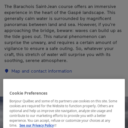
The Barachois Saint-Jean course offers an immersive
experience in the heart of the Gaspé landscape. This
generally calm water is surrounded by magnificent
panoramas between land and sea. However, if you're
approaching the bridge, beware: waves can build up as
the tide goes out. This natural phenomenon can
surprise the unwary, and requires a certain amount of
vigilance to ensure a safe outing. So, whatever your
craft, this stretch of water will surprise you with its
soothing, serene atmosphere.
Map and contact information
Cookie Preferences
Bonjour Québec and some of its partners use cookies on this site. Some
cookies are required for the Website to function properly. Others are
optional and help us improve site navigation, analyze site usage and
contribute to our marketing efforts to provide you with a better
experience. You can accept, refuse or customize your choices at any
- This hyperlink will open in a new window.
time.
See our Privacy Policy