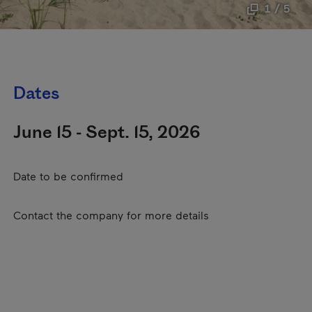
1 / 5
Dates
June 15 - Sept. 15, 2026
Date to be confirmed
Contact the company for more details