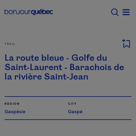
Skip to main content
Main navigation - E
Men
TRAIL
La route bleue - Golfe du
Saint-Laurent - Barachois de
la rivière Saint-Jean
REGION
CITY
Gaspésie
Gaspé