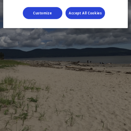
Customize
Accept All Cookies