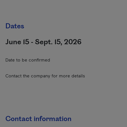
Dates
June 15 - Sept. 15, 2026
Date to be confirmed
Contact the company for more details
Contact information