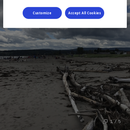
Customize
Accept All Cookies
1 / 5