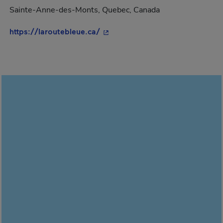
Sainte-Anne-des-Monts, Quebec, Canada
- This hyperlink will open in a 
https://laroutebleue.ca/