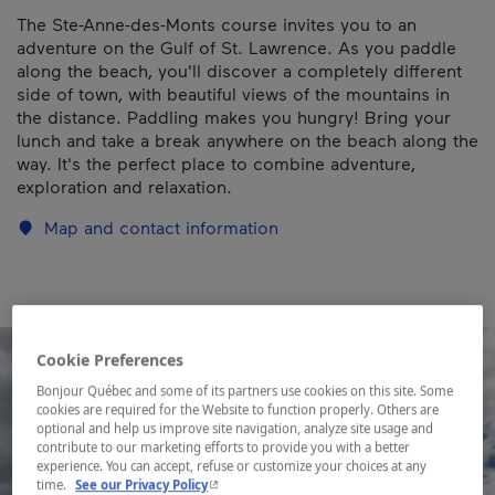
The Ste-Anne-des-Monts course invites you to an
adventure on the Gulf of St. Lawrence. As you paddle
along the beach, you'll discover a completely different
side of town, with beautiful views of the mountains in
the distance. Paddling makes you hungry! Bring your
lunch and take a break anywhere on the beach along the
way. It's the perfect place to combine adventure,
exploration and relaxation.
Map and contact information
Cookie Preferences
Bonjour Québec and some of its partners use cookies on this site. Some
cookies are required for the Website to function properly. Others are
optional and help us improve site navigation, analyze site usage and
contribute to our marketing efforts to provide you with a better
experience. You can accept, refuse or customize your choices at any
- This hyperlink will open in a new window.
time.
See our Privacy Policy