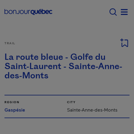
Skip to main content
Main navigation - E
Men
TRAIL
La route bleue - Golfe du
Saint-Laurent - Sainte-Anne-
des-Monts
REGION
CITY
Gaspésie
Sainte-Anne-des-Monts