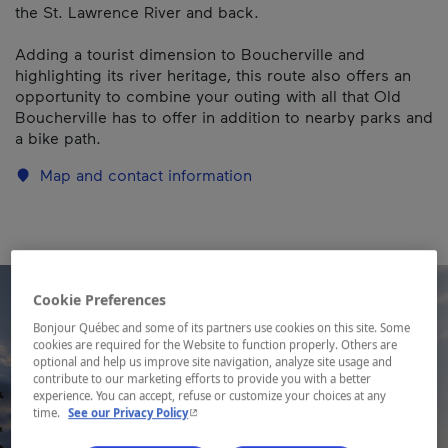
the St. Lawrence River and back.
Adding a tourist dimension to Boucherville and
highlighting its river heritage, this route also offers an
opportunity to combine your outing with all that Old
Boucherville has to offer in addition to nearby parks and
a bike path.
Map and contact information
Cookie Preferences
Bonjour Québec and some of its partners use cookies on this site. Some
cookies are required for the Website to function properly. Others are
optional and help us improve site navigation, analyze site usage and
contribute to our marketing efforts to provide you with a better
experience. You can accept, refuse or customize your choices at any
- This hyperlink will open in a new window.
time.
See our Privacy Policy