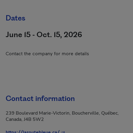
Dates
June 15 - Oct. 15, 2026
Contact the company for more details
Contact information
239 Boulevard Marie-Victorin, Boucherville, Québec,
Canada, J4B 5W2
- This hyperlink will open in a 
https://laroutebleue.ca/