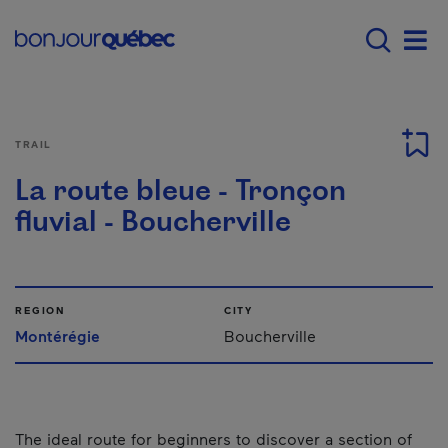
Skip to main content
Main navigation - E
Men
TRAIL
La route bleue - Tronçon
fluvial - Boucherville
REGION
CITY
Montérégie
Boucherville
The ideal route for beginners to discover a section of