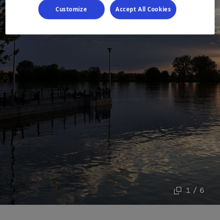
Customize
Accept All Cookies
1 / 6