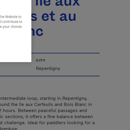
 de l'Île aux
feuils et au
the Website to
d contribute to
s Blanc
ze your choices
CITY
Repentigny
intermediate loop, starting in Repentigny,
ound the Ile aux Cerfeuils and Bois Blanc in
 2 hours. Between peaceful passages and
 sections, it offers a fine balance between
d challenge. Ideal for paddlers looking for a
dventure.