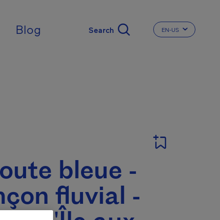
Blog
EN-US
CHANGE THE LA
oute bleue -
çon fluvial -