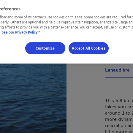
Tour
references
Cer
ec and some of its partners use cookies on this site. Some cookies are required for 
perly. Others are optional and help us improve site navigation, analyze site usage an
Boi
g efforts to provide you with a better experience. You can accept, refuse or customi
- This hyperlink will open in a new window.
.
See our Privacy Policy
Customize
Accept All Cookies
REGION
Lanaudière
This 5.8 km 
takes you ar
around 1 to
more dynamic
relaxation an
little more a