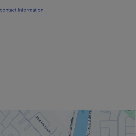
contact information