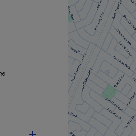
2R6
 in a new window.