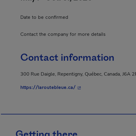
Date to be confirmed
Contact the company for more details
Contact information
300 Rue Daigle, Repentigny, Québec, Canada, J6A 
- This hyperlink will open
https://laroutebleue.ca/
Getting there