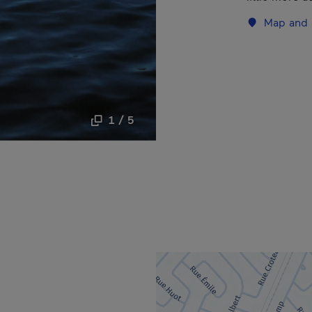
Map and 
1 / 5