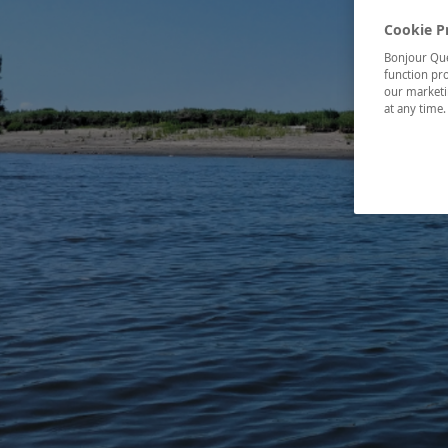
Cookie P
Bonjour Québ
function pro
our marketin
at any time