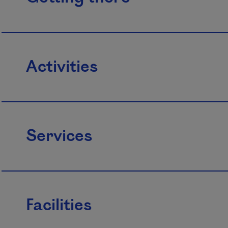
Activities
Services
Facilities