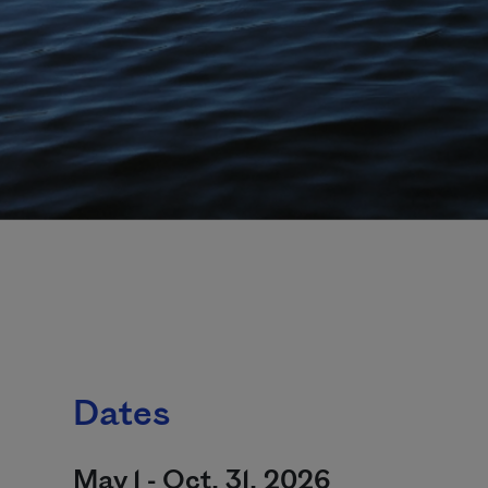
Dates
May 1 - Oct. 31, 2026