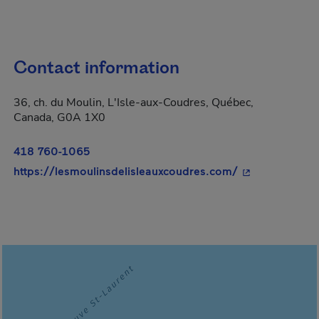
Contact information
36, ch. du Moulin, L'Isle-aux-Coudres, Québec,
Canada, G0A 1X0
418 760-1065
- This hyperlin
https://lesmoulinsdelisleauxcoudres.com/