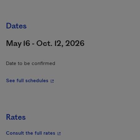
Dates
May 16 - Oct. 12, 2026
Date to be confirmed
- This hyperlink will open in a new wi
See full schedules
Rates
- This hyperlink will open in a new
Consult the full rates