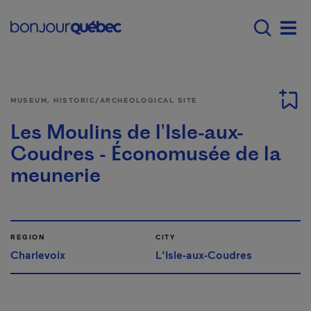
Skip to main content
Main navigation - E
Men
MUSEUM, HISTORIC/ARCHEOLOGICAL SITE
Les Moulins de l'Isle-aux-
Coudres - Économusée de la
meunerie
REGION
CITY
Charlevoix
L'Isle-aux-Coudres