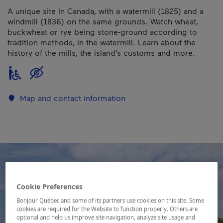
A unique site in Canada, with a watermill (1825) and a
windmill (1836) on the same grounds. Watch wheat,
buckwheat or rye being stone-ground according to
tradition methods, in the watermill. Learn about the
history of the mills, the island’s customs and more.
Map and contact information
Cookie Preferences
Bonjour Québec and some of its partners use cookies on this site. Some
cookies are required for the Website to function properly. Others are
optional and help us improve site navigation, analyze site usage and