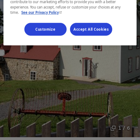
contribute to our marketing efforts to provide you with a better
experience. You can accept, refuse or customize your choices at any
- This hyperlink will open in a new window.
time.
See our Privacy Policy
Customize
Accept All Cookies
1 / 6