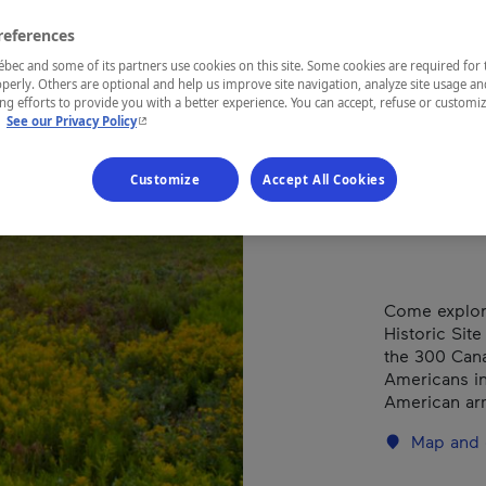
Bata
Châ
references
ec and some of its partners use cookies on this site. Some cookies are required for 
perly. Others are optional and help us improve site navigation, analyze site usage an
g efforts to provide you with a better experience. You can accept, refuse or customi
- This hyperlink will open in a new window.
.
See our Privacy Policy
REGION
Customize
Accept All Cookies
Montérégie
Come explore
Historic Site
the 300 Cana
Americans in 
American ar
Map and 