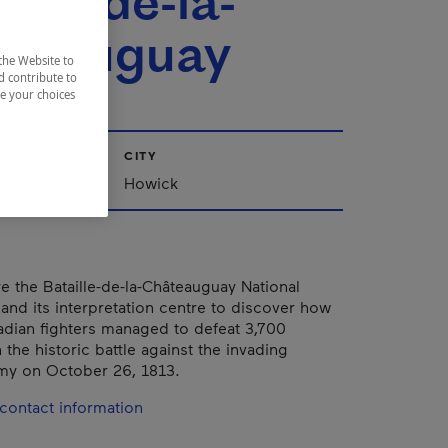
ille-de-la-
teauguay
the Website to
d contribute to
ze your choices
CITY
Howick
 the Bataille-de-la-Châteauguay National
 and its interpretation centre to discover how
dian fighters managed to defeat 3,700
the historic battle against the invading
my on October 26, 1813.
contact information