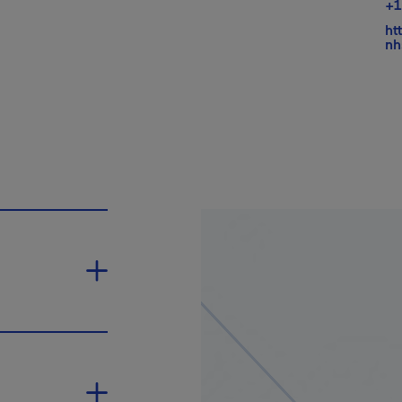
+1
ht
nh