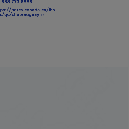
 888 773-8888
tps://parcs.canada.ca/lhn-
- This hyperlink will open in a new windo
s/qc/chateauguay