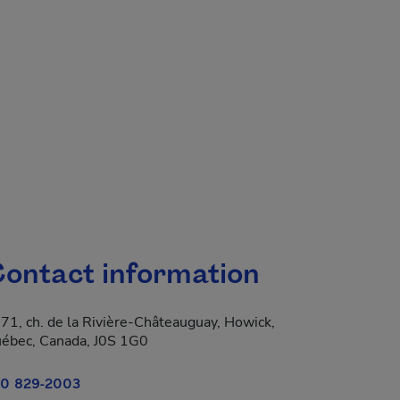
ontact information
71, ch. de la Rivière-Châteauguay, Howick,
 new window.
ébec, Canada, J0S 1G0
0 829-2003