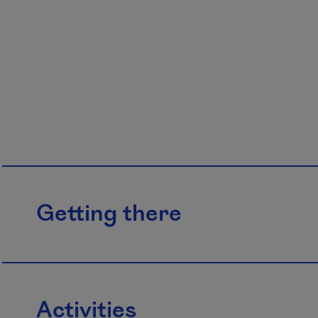
Getting there
Activities