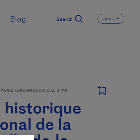
Blog
EN-US
CHANGE THE LA
STORIC/ARCHEOLOGICAL SITE
 historique
onal de la