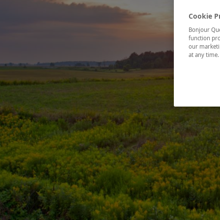
Cookie P
Bonjour Québ
function pro
our marketin
at any time