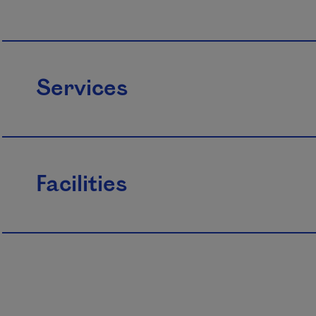
Services
Facilities