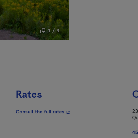
1 / 3
Rates
C
23
- This hyperlink will open in a
Consult the full rates
Qu
n in a new window.
45