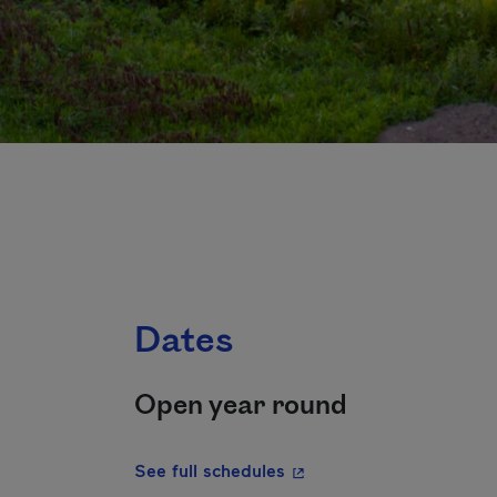
Dates
Open year round
- This hyperlink will ope
See full schedules