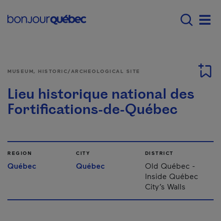
Skip to main content
Main navigation - E
Men
MUSEUM, HISTORIC/ARCHEOLOGICAL SITE
Lieu historique national des
Fortifications-de-Québec
REGION
CITY
DISTRICT
Québec
Québec
Old Québec -
Inside Québec
City’s Walls