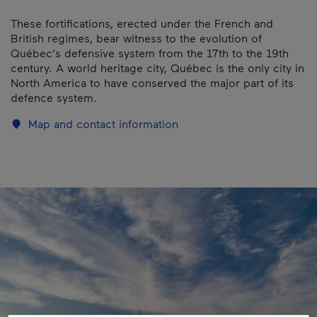
These fortifications, erected under the French and
British regimes, bear witness to the evolution of
Québec's defensive system from the 17th to the 19th
century. A world heritage city, Québec is the only city in
North America to have conserved the major part of its
defence system.
Map and contact information