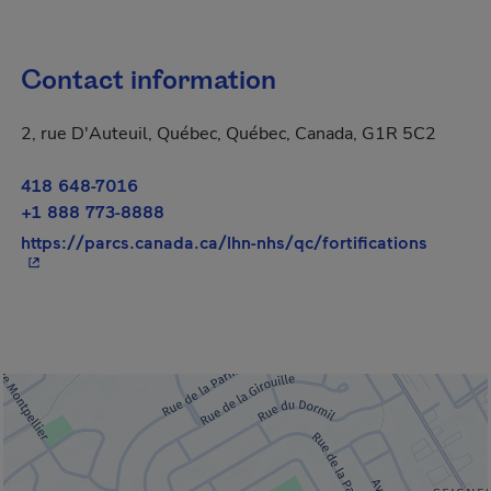
Contact information
2, rue D'Auteuil, Québec, Québec, Canada, G1R 5C2
418 648-7016
+1 888 773-8888
- This 
https://parcs.canada.ca/lhn-nhs/qc/fortifications