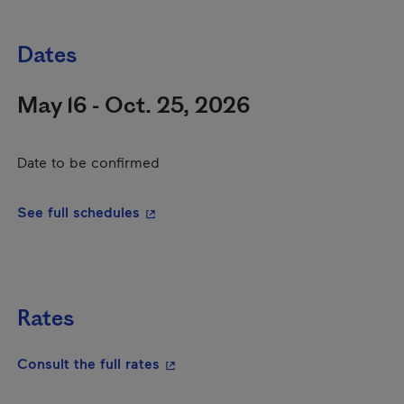
Dates
May 16 - Oct. 25, 2026
Date to be confirmed
- This hyperlink will open in a new wi
See full schedules
Rates
- This hyperlink will open in a new
Consult the full rates