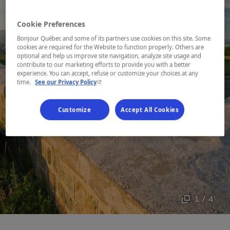
Cookie Preferences
Bonjour Québec and some of its partners use cookies on this site. Some
cookies are required for the Website to function properly. Others are
optional and help us improve site navigation, analyze site usage and
contribute to our marketing efforts to provide you with a better
experience. You can accept, refuse or customize your choices at any
- This hyperlink will open in a new window.
time.
See our Privacy Policy
Customize
Accept All Cookies
1 / 4