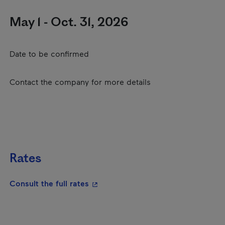
May 1 - Oct. 31, 2026
Date to be confirmed
Contact the company for more details
Rates
- This hyperlink will open in a new
Consult the full rates