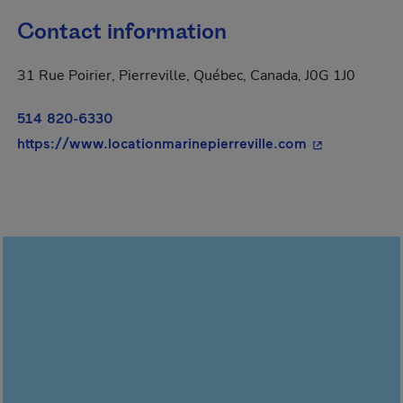
Contact information
31 Rue Poirier, Pierreville, Québec, Canada, J0G 1J0
514 820-6330
- This hyperli
https://www.locationmarinepierreville.com