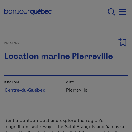
Skip to main content
Main navigation - E
Men
MARINA
Location marine Pierreville
REGION
CITY
Centre-du-Québec
Pierreville
Rent a pontoon boat and explore the region’s
magnificent waterways: the Saint-François and Yamaska