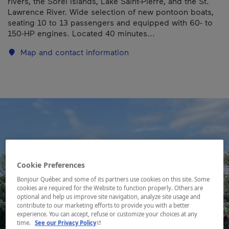
rivers, the Sorel Islands, Lake Saint-Pierre, and the St.
Lawrence River. Wide selection of new pontoon boats,
seating 10 to 13 passengers and equipped with 60- to
150-HP engines. Located 40 minutes...
Map and contact information
Cookie Preferences
Bonjour Québec and some of its partners use cookies on this site. Some
cookies are required for the Website to function properly. Others are
optional and help us improve site navigation, analyze site usage and
contribute to our marketing efforts to provide you with a better
experience. You can accept, refuse or customize your choices at any
- This hyperlink will open in a new window.
time.
See our Privacy Policy