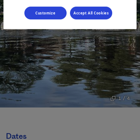
Customize
Accept All Cookies
1 / 4
Dates