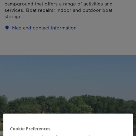
campground that offers a range of activities and
services. Boat repairs; indoor and outdoor boat
storage.
Map and contact information
Cookie Preferences