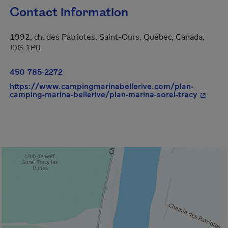
Contact information
1992, ch. des Patriotes, Saint-Ours, Québec, Canada,
J0G 1P0
450 785-2272
https://www.campingmarinabellerive.com/plan-
- This h
camping-marina-bellerive/plan-marina-sorel-tracy