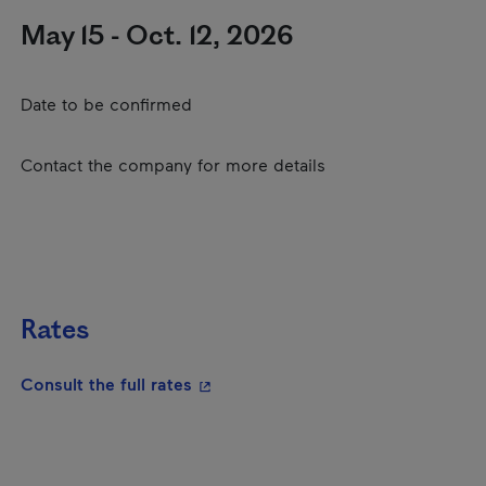
May 15 - Oct. 12, 2026
Date to be confirmed
Contact the company for more details
Rates
- This hyperlink will open in a new
Consult the full rates