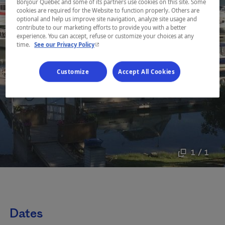
Bonjour Québec and some of its partners use cookies on this site. Some
cookies are required for the Website to function properly. Others are
optional and help us improve site navigation, analyze site usage and
contribute to our marketing efforts to provide you with a better
experience. You can accept, refuse or customize your choices at any
- This hyperlink will open in a new window.
time.
See our Privacy Policy
Customize
Accept All Cookies
1 / 1
Dates