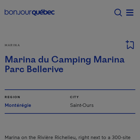
Skip to main content
Main navigation - E
Men
MARINA
Marina du Camping Marina
Parc Bellerive
REGION
CITY
Montérégie
Saint-Ours
Marina on the Rivière Richelieu, right next to a 300-site