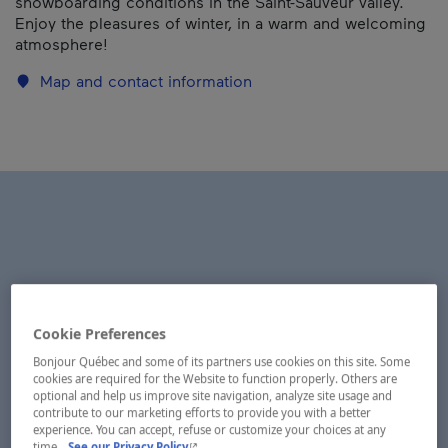
snowboarding conditions in the Saint-Sauveur valley.
Enjoy the pleasures of winter, in a warm and welcoming
atmosphere!
Map and contact information
Cookie Preferences
Bonjour Québec and some of its partners use cookies on this site. Some
cookies are required for the Website to function properly. Others are
optional and help us improve site navigation, analyze site usage and
contribute to our marketing efforts to provide you with a better
experience. You can accept, refuse or customize your choices at any
- This hyperlink will open in a new window.
time.
See our Privacy Policy