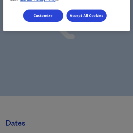
Customize
Accept All Cookies
Dates