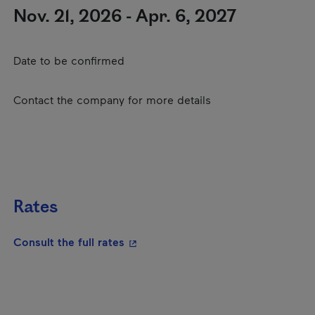
Nov. 21, 2026 - Apr. 6, 2027
Date to be confirmed
Contact the company for more details
Rates
- This hyperlink will open in a new
Consult the full rates