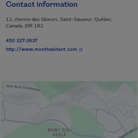
Contact information
12, chemin des Skieurs, Saint-Sauveur, Québec,
Canada, J0R 1R2
450 227-2637
- This hyperlink will open
http://www.monthabitant.com