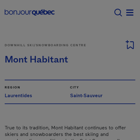
Skip to main content
Main navigation - E
Men
DOWNHILL SKI/SNOWBOARDING CENTRE
Mont Habitant
REGION
CITY
Laurentides
Saint-Sauveur
True to its tradition, Mont Habitant continues to offer
skiers and snowboarders the best skiing and