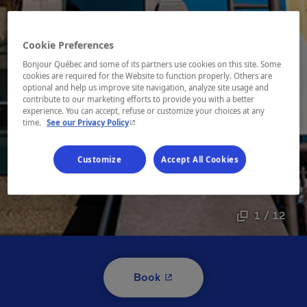
Cookie Preferences
Bonjour Québec and some of its partners use cookies on this site. Some
cookies are required for the Website to function properly. Others are
optional and help us improve site navigation, analyze site usage and
contribute to our marketing efforts to provide you with a better
experience. You can accept, refuse or customize your choices at any
- This hyperlink will open in a new window.
time.
See our Privacy Policy
Customize
Accept All Cookies
1 / 12
- This hyperlink will open i
Book