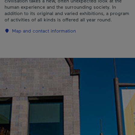
civilisation takes a new, often unexpected look at the
human experience and the surrounding society. In
addition to its original and varied exhibitions, a program
of activities of all kinds is offered all year round.
Map and contact information