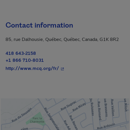
Contact information
85, rue Dalhousie, Québec, Québec, Canada, G1K 8R2
418 643-2158
+1 866 710-8031
- This hyperlink will open in a 
http://www.mcq.org/fr/