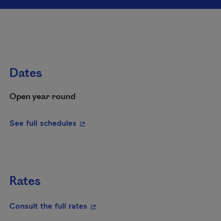
Dates
Open year round
- This hyperlink will open in a new wi
See full schedules
Rates
- This hyperlink will open in a new
Consult the full rates