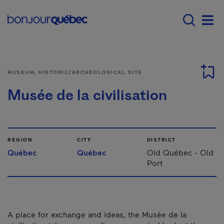
Skip to main content
Main navigation - E
Men
MUSEUM, HISTORIC/ARCHEOLOGICAL SITE
Musée de la civilisation
REGION
CITY
DISTRICT
Québec
Québec
Old Québec - Old
Port
A place for exchange and ideas, the Musée de la