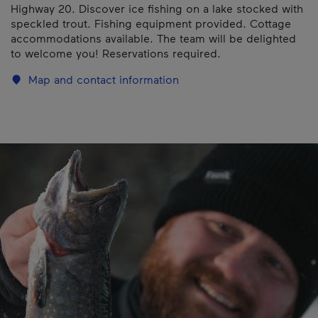
Highway 20. Discover ice fishing on a lake stocked with
speckled trout. Fishing equipment provided. Cottage
accommodations available. The team will be delighted
to welcome you! Reservations required.
Map and contact information