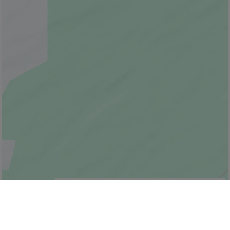
© Bonjour Québec
|
© HERE 2026,
Canada