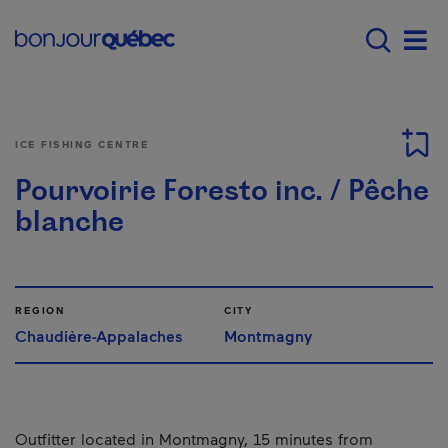
Skip to main content
Main navigation - E
Men
ICE FISHING CENTRE
Pourvoirie Foresto inc. / Pêche
blanche
REGION
CITY
Chaudière-Appalaches
Montmagny
Outfitter located in Montmagny, 15 minutes from