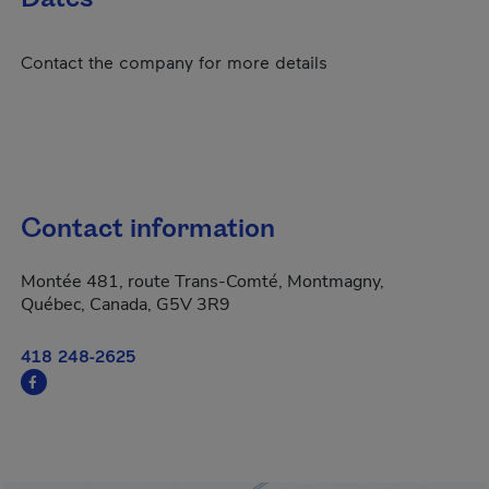
Contact the company for more details
Contact information
Montée 481, route Trans-Comté, Montmagny,
Québec, Canada, G5V 3R9
418 248-2625