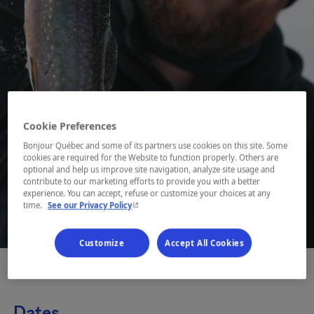
Cookie Preferences
Bonjour Québec and some of its partners use cookies on this site. Some
cookies are required for the Website to function properly. Others are
optional and help us improve site navigation, analyze site usage and
contribute to our marketing efforts to provide you with a better
experience. You can accept, refuse or customize your choices at any
- This hyperlink will open in a new window.
time.
See our Privacy Policy
1 / 3
Customize
Accept All Cookies
Dates