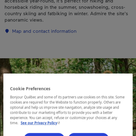
accessible year-round, it's perfect for hiking and
horseback riding in the summer, snowshoeing, cross-
country skiing and fatbiking in winter. Admire the site's
panoramic views.
Map and contact information
Cookie Preferences
Bonjour Québec and some of its partners use cookies on this site. Some
cookies are required for the Website to function properly. Others are
optional and help us improve site navigation, analyze site usage and
contribute to our marketing efforts to provide you with a better
experience. You can accept, refuse or customize your choices at any
- This hyperlink will open in a new window.
time.
See our Privacy Policy