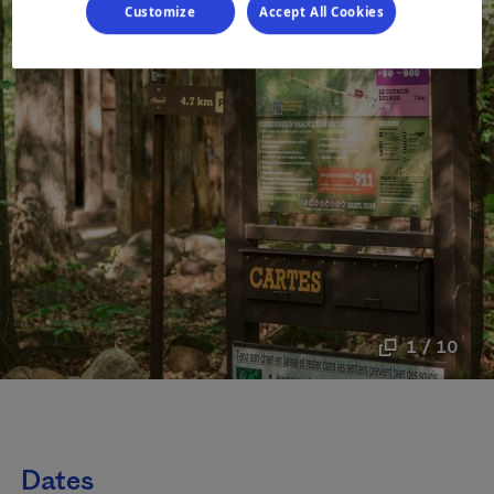
Customize
Accept All Cookies
1 / 10
Dates