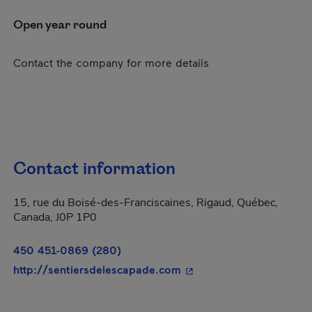
Open year round
Contact the company for more details
Contact information
15, rue du Boisé-des-Franciscaines, Rigaud, Québec,
Canada, J0P 1P0
450 451-0869 (280)
- This hyperlink will op
http://sentiersdelescapade.com