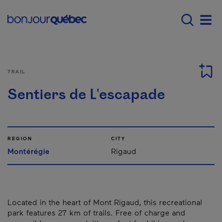
Skip to main content
Main navigation - E
Men
TRAIL
Sentiers de L'escapade
REGION
CITY
Montérégie
Rigaud
Located in the heart of Mont Rigaud, this recreational
park features 27 km of trails. Free of charge and