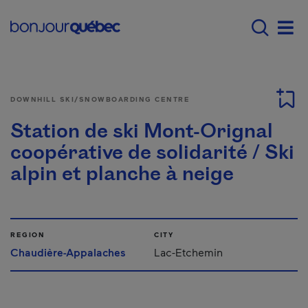
Skip to main content
Main navigation - E
Men
DOWNHILL SKI/SNOWBOARDING CENTRE
Station de ski Mont-Orignal
coopérative de solidarité / Ski
alpin et planche à neige
REGION
CITY
Chaudière-Appalaches
Lac-Etchemin