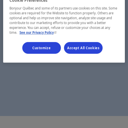
Cookie Preferences
Bonjour Québec and some of its partners use cookies on this site. Some
cookies are required for the Website to function properly. Others are
optional and help us improve site navigation, analyze site usage and
contribute to our marketing efforts to provide you with a better
experience. You can accept, refuse or customize your choices at any
- This hyperlink will open in a new window.
time.
See our Privacy Policy
Customize
Accept All Cookies