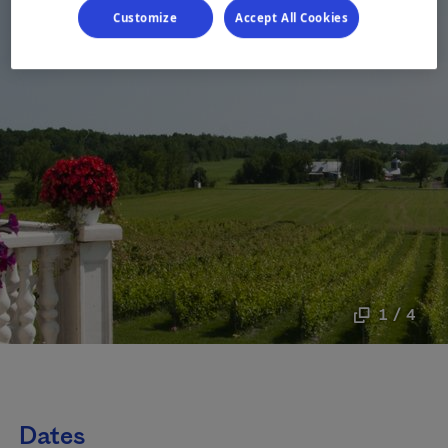
Customize
Accept All Cookies
1 / 4
Dates