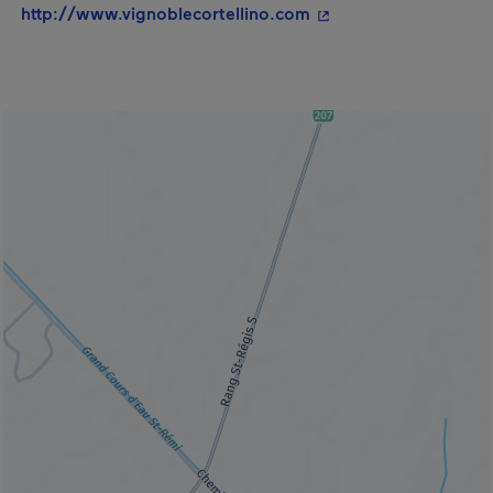
- This hyperlink will
http://www.vignoblecortellino.com