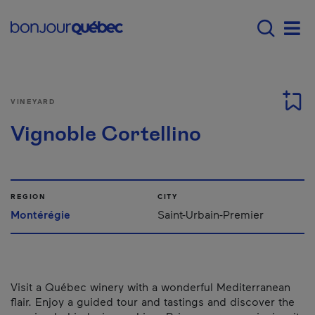
Skip to main content
Main navigation - E
Men
VINEYARD
Vignoble Cortellino
REGION
CITY
Montérégie
Saint-Urbain-Premier
Visit a Québec winery with a wonderful Mediterranean
flair. Enjoy a guided tour and tastings and discover the