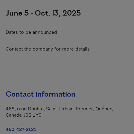
June 5 - Oct. 13, 2025
Dates to be announced
Contact the company for more details
Contact information
468, rang Double, Saint-Urbain-Premier, Québec,
Canada, J0S 1Y0
450 427-2121