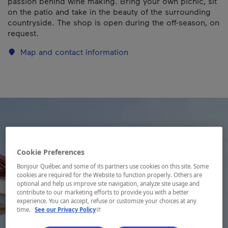
passion behind wine making. Bring your own picnic, sit
on the patio and take in the beauty of the surrounding
countryside. The shop is open during the off-season, on
request.
Map and contact information
Cookie Preferences
Bonjour Québec and some of its partners use cookies on this site. Some
cookies are required for the Website to function properly. Others are
optional and help us improve site navigation, analyze site usage and
contribute to our marketing efforts to provide you with a better
experience. You can accept, refuse or customize your choices at any
- This hyperlink will open in a new window.
time.
See our Privacy Policy