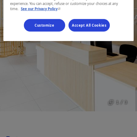
experience. You can accept, refuse or customize your choices at any
- This hyperlink will open in a new window.
time.
See our Privacy Policy
Customize
Accept All Cookies
1 / 3