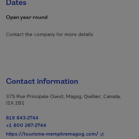
Dates
Open year round
Contact the company for more details
Contact information
375 Rue Principale Ouest, Magog, Québec, Canada,
J1X 2B1
819 843-2744
+1 800 267-2744
- This hyperlink 
https://tourisme-memphremagog.com/