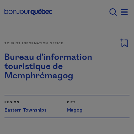
Skip to main content
Main navigation - E
Men
TOURIST INFORMATION OFFICE
Bureau d'information
touristique de
Memphrémagog
REGION
CITY
Eastern Townships
Magog