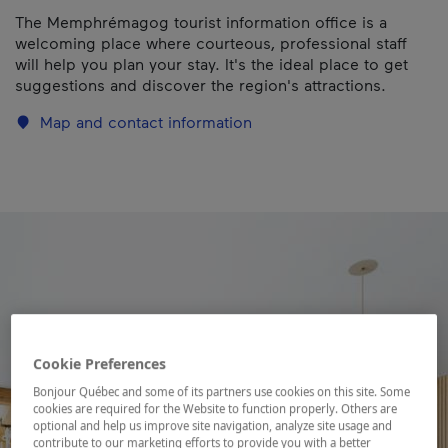
The Memphrémagog tourist information office is a
welcoming place where courteous, professional staff
will help you plan your stay. It's the ideal place to get
suggestions and discover the region's attractions.
Map and contact information
Cookie Preferences
Bonjour Québec and some of its partners use cookies on this site. Some
cookies are required for the Website to function properly. Others are
optional and help us improve site navigation, analyze site usage and
contribute to our marketing efforts to provide you with a better