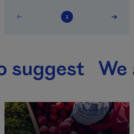
Pagination
Previous page
Next pag
1
Current page
gest We also 