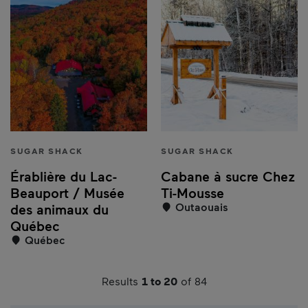
SUGAR SHACK
SUGAR SHACK
Érablière du Lac-
Cabane à sucre Chez
Beauport / Musée
Ti-Mousse
Outaouais
des animaux du
Québec
Québec
Results
1 to 20
of 84