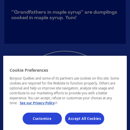
“Grandfathers in maple syrup” are dumplings
cooked in maple syrup. Yum!
Cookie Preferences
Bonjour Québec and some of its partners use cookies on this site. Some
cookies are required for the Website to function properly. Others are
optional and help us improve site navigation, analyze site usage and
contribute to our marketing efforts to provide you with a better
experience. You can accept, refuse or customize your choices at any
See our sugar shacks
- This hyperlink will open in a new window.
time.
See our Privacy Policy
Customize
Accept All Cookies