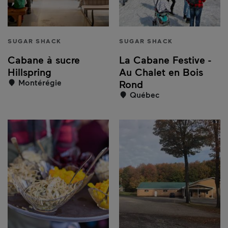
SUGAR SHACK
SUGAR SHACK
Cabane à sucre
La Cabane Festive -
Hillspring
Au Chalet en Bois
Montérégie
Rond
Québec