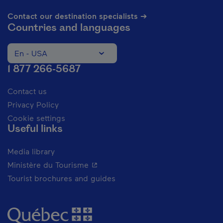
Contact our destination specialists ➔
Countries and languages
En - USA
Change the language of the website. The current languag
1 877 266-5687
Contact us
Privacy Policy
Cookie settings
Useful links
Media library
- This hyperlink will open in a new 
Ministère du Tourisme
Tourist brochures and guides