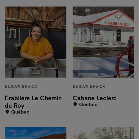
SUGAR SHACK
SUGAR SHACK
Érablière Le Chemin
Cabane Leclerc
Québec
du Roy
Québec