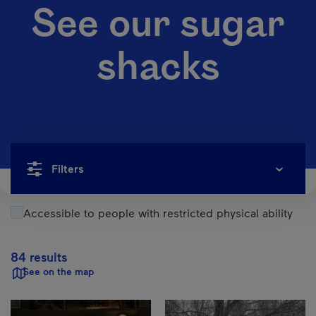
See our sugar
shacks
Filters
Accessible to people with restricted physical ability
84 results
See on the map
Results