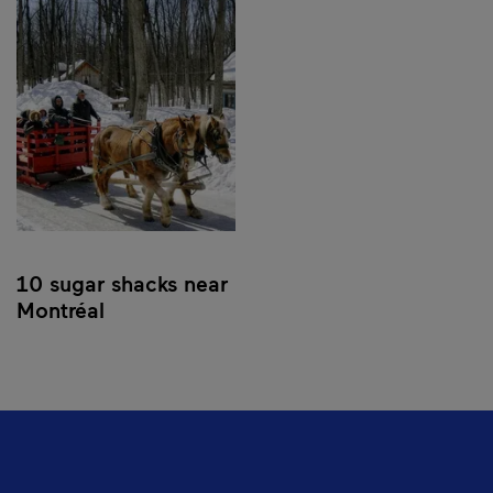
10 sugar shacks near
Montréal