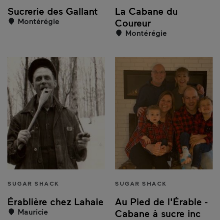
Sucrerie des Gallant
La Cabane du
Montérégie
Coureur
Montérégie
SUGAR SHACK
SUGAR SHACK
Érablière chez Lahaie
Au Pied de l'Érable -
Mauricie
Cabane à sucre inc