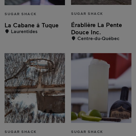
SUGAR SHACK
SUGAR SHACK
Érablière La Pente
La Cabane à Tuque
Laurentides
Douce Inc.
Centre-du-Québec
SUGAR SHACK
SUGAR SHACK