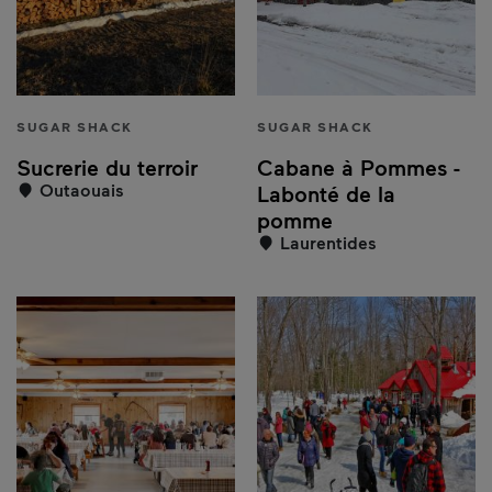
SUGAR SHACK
SUGAR SHACK
Sucrerie du terroir
Cabane à Pommes -
Outaouais
Labonté de la
pomme
Laurentides