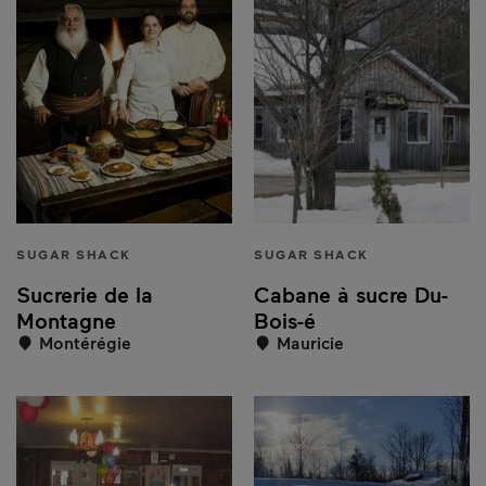
SUGAR SHACK
SUGAR SHACK
Sucrerie de la
Cabane à sucre Du-
Montagne
Bois-é
Montérégie
Mauricie