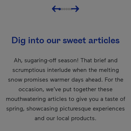
Previous
Next
Dig into our sweet articles
Ah, sugaring-off season! That brief and
scrumptious interlude when the melting
snow promises warmer days ahead. For the
occasion, we’ve put together these
mouthwatering articles to give you a taste of
spring, showcasing picturesque experiences
and our local products.