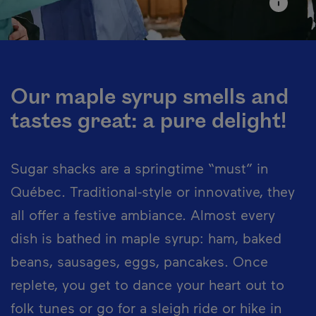
Our maple syrup smells and
tastes great: a pure delight!
Sugar shacks are a springtime “must” in
Québec. Traditional-style or innovative, they
all offer a festive ambiance. Almost every
dish is bathed in maple syrup: ham, baked
beans, sausages, eggs, pancakes. Once
replete, you get to dance your heart out to
folk tunes or go for a sleigh ride or hike in