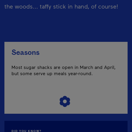
the woods... taffy stick in hand, of course!
Seasons
Most sugar shacks are open in March and April,
but some serve up meals year-round.
DID YOU KNOW?