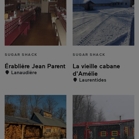
SUGAR SHACK
SUGAR SHACK
Érablière Jean Parent
La vieille cabane
Lanaudière
d'Amélie
Laurentides