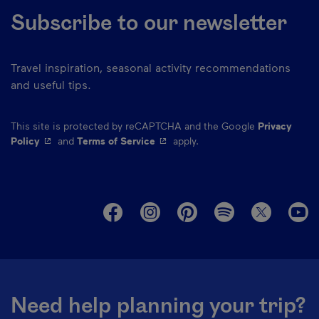
Subscribe to our newsletter
Travel inspiration, seasonal activity recommendations
and useful tips.
This site is protected by reCAPTCHA and the Google
Privacy
- This hyperlink will open in a new window.
- This hyperlink will open in a ne
Policy
and
Terms of Service
apply.
M
Need help planning your trip?