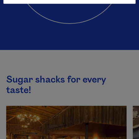
Sugar shacks for every
taste!
This list plays automatically. You can pause it to listen to
Next content