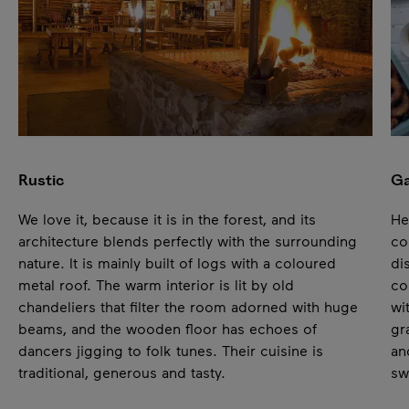
Pause
Rustic
Ga
We love it, because it is in the forest, and its
He
architecture blends perfectly with the surrounding
co
nature. It is mainly built of logs with a coloured
di
metal roof. The warm interior is lit by old
co
chandeliers that filter the room adorned with huge
wi
beams, and the wooden floor has echoes of
gr
dancers jigging to folk tunes. Their cuisine is
an
traditional, generous and tasty.
sw