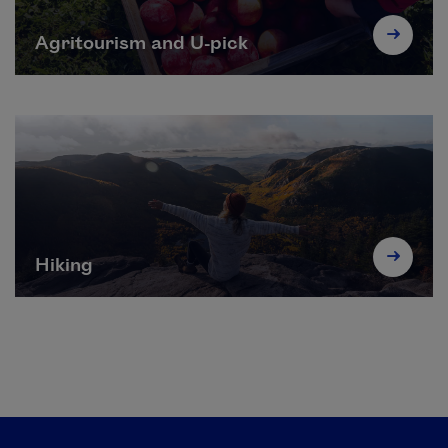
Agritourism and U-pick
Hiking