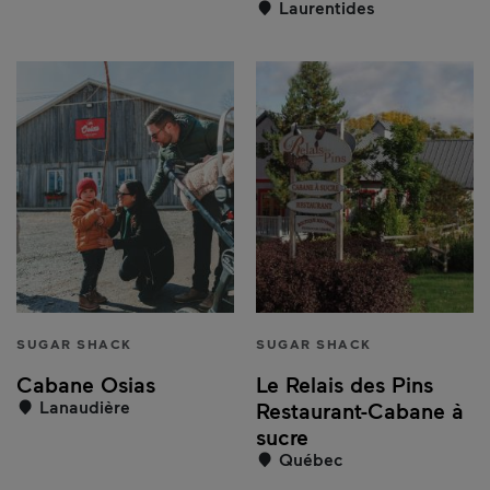
Laurentides
SUGAR SHACK
SUGAR SHACK
Cabane Osias
Le Relais des Pins
Lanaudière
Restaurant-Cabane à
sucre
Québec