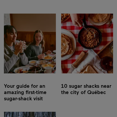
Your guide for an
10 sugar shacks near
amazing first-time
the city of Québec
sugar-shack visit