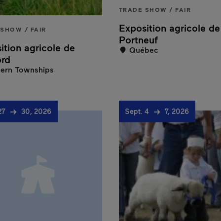
TRADE SHOW / FAIR
Exposition agricole de
SHOW / FAIR
Portneuf
ition agricole de
Québec
ord
ern Townships
27
30, 2026
Sept. 4
7, 2026