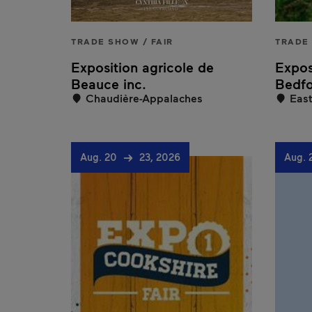
TRADE SHOW / FAIR
TRADE 
Exposition agricole de
Expos
Beauce inc.
Bedf
Chaudière-Appalaches
East
Aug. 20
23, 2026
Aug. 