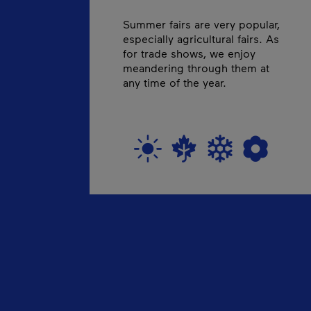
Summer fairs are very popular,
especially agricultural fairs. As
for trade shows, we enjoy
meandering through them at
any time of the year.