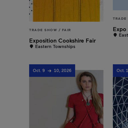
TRADE 
Expo 
TRADE SHOW / FAIR
East
Exposition Cookshire Fair
Eastern Townships
Oct. 9
10, 2026
Oct. 