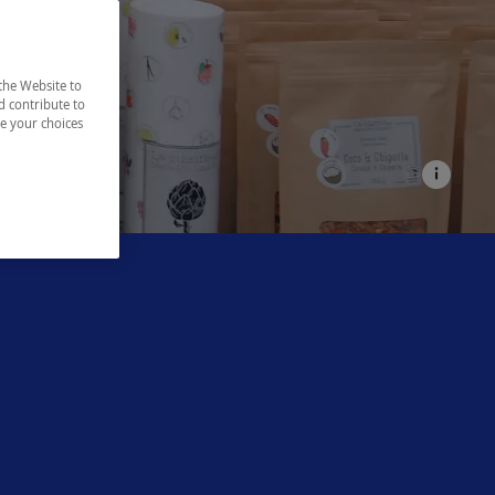
the Website to
d contribute to
ze your choices