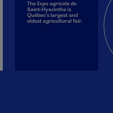
The Expo agricole de
Saint-Hyacinthe is
Québec’s largest and
oldest agricultural fair.