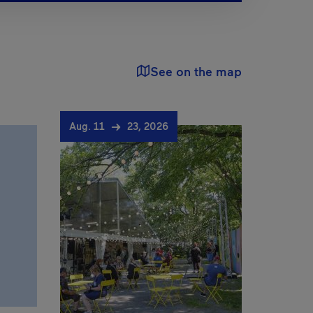
See on the map
Aug. 11
23, 2026