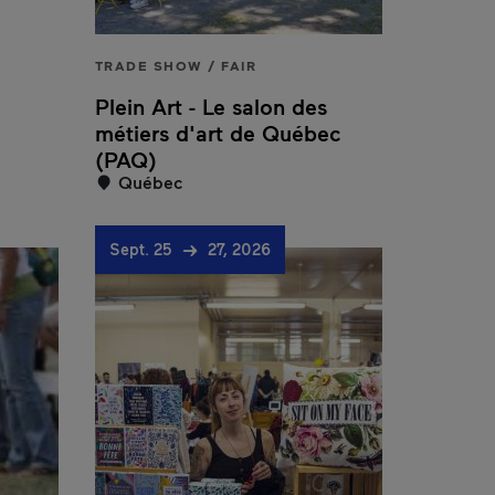
TRADE SHOW / FAIR
Plein Art - Le salon des
métiers d'art de Québec
(PAQ)
Québec
Sept. 25
27, 2026