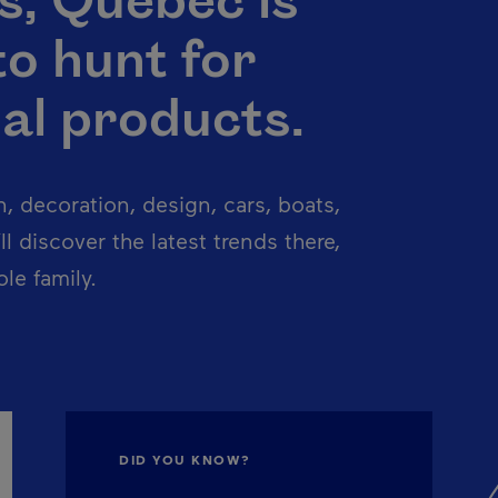
s, Québec is
to hunt for
al products.
n, decoration, design, cars, boats,
l discover the latest trends there,
le family.
DID YOU KNOW?