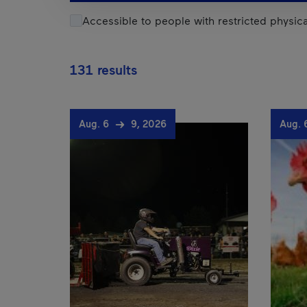
Accessible to people with restricted physical
131 results
Aug. 6
9, 2026
Aug.
Results