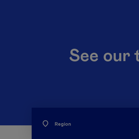
See our 
Region