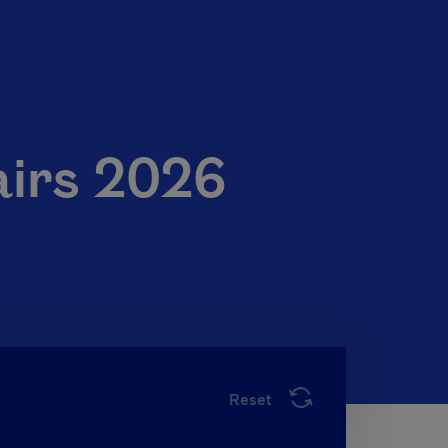
airs 2026
Reset