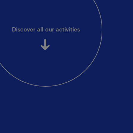
Discover all our activities