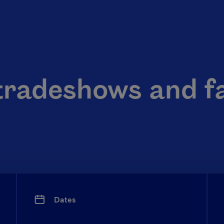
tradeshows and f
Dates