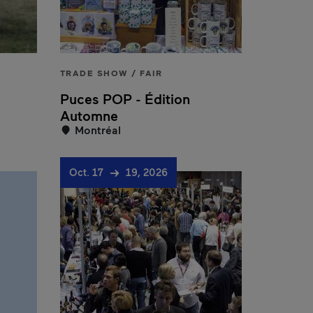
TRADE SHOW / FAIR
Puces POP - Édition
Automne
Montréal
Oct. 17
19, 2026