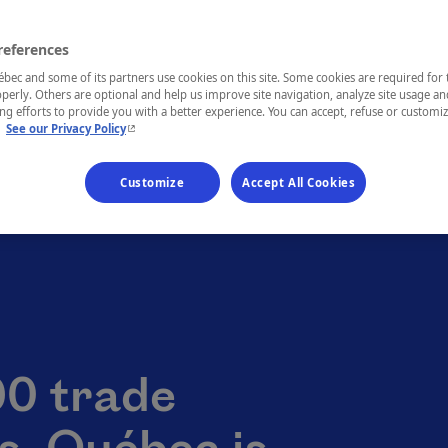
references
ec and some of its partners use cookies on this site. Some cookies are required for 
perly. Others are optional and help us improve site navigation, analyze site usage an
g efforts to provide you with a better experience. You can accept, refuse or customi
- This hyperlink will open in a new window.
.
See our Privacy Policy
Customize
Accept All Cookies
90 trade