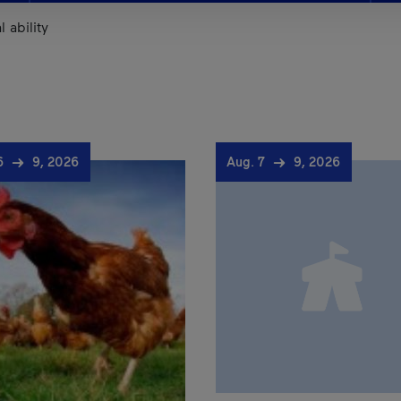
 ability
 6
9, 2026
Aug. 7
9, 2026