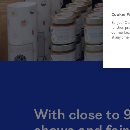
Cookie P
Bonjour Québ
function pro
our marketin
at any time
With close to 