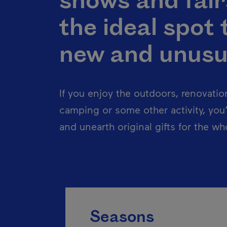
shows and fair
the ideal spot 
new and unusu
If you enjoy the outdoors, renovatio
camping or some other activity, you’l
and unearth original gifts for the who
Seasons