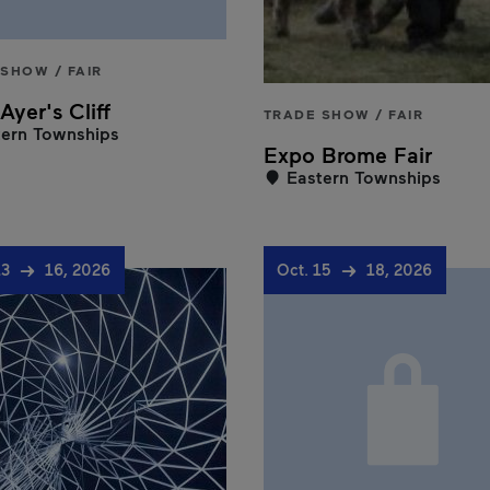
SHOW / FAIR
Ayer's Cliff
TRADE SHOW / FAIR
ern Townships
Expo Brome Fair
Eastern Townships
13
16, 2026
Oct. 15
18, 2026