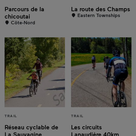
Parcours de la
La route des Champs
Eastern Townships
chicoutai
Côte-Nord
TRAIL
TRAIL
Réseau cyclable de
Les circuits
La Sauvagine
Lanaudière 40km