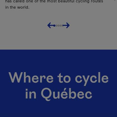
has called one of the most beautiful cycling routes
in the world.
Previous
Next
Where to cycle
in Québec