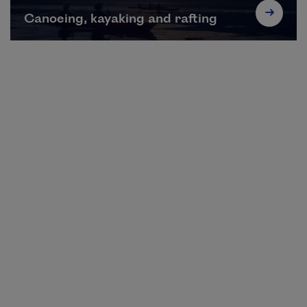
Canoeing, kayaking and rafting