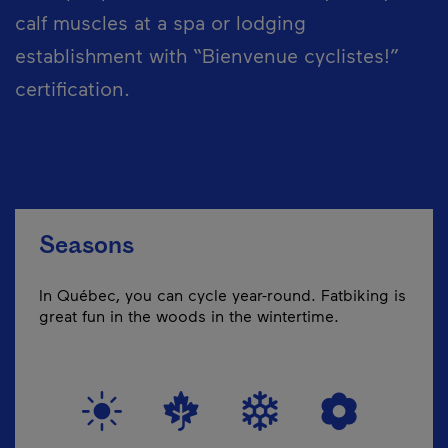
calf muscles at a spa or lodging
establishment with “Bienvenue cyclistes!”
certification.
Seasons
In Québec, you can cycle year-round. Fatbiking is
great fun in the woods in the wintertime.