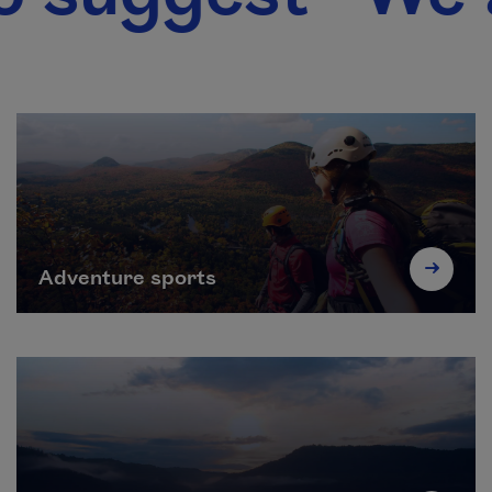
Adventure sports