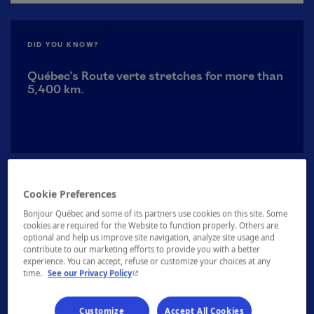
DID YOU KNOW?
Québec’s Route verte stretches for more than
5,400 km.
Cookie Preferences
Bonjour Québec and some of its partners use cookies on this site. Some
cookies are required for the Website to function properly. Others are
optional and help us improve site navigation, analyze site usage and
contribute to our marketing efforts to provide you with a better
experience. You can accept, refuse or customize your choices at any
- This hyperlink will open in a new window.
time.
See our Privacy Policy
Discover all our activities
Customize
Accept All Cookies