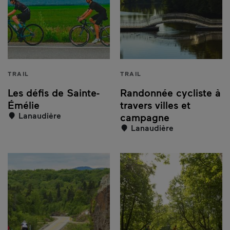
TRAIL
TRAIL
Les défis de Sainte-
Randonnée cycliste à
Émélie
travers villes et
Lanaudière
campagne
Lanaudière