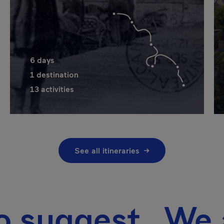
6
days
1
destination
13
activities
See all itineraries
gest We also 