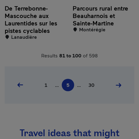
De Terrebonne-
Parcours rural entre
Mascouche aux
Beauharnois et
Laurentides sur les
Sainte-Martine
Montérégie
pistes cyclables
Lanaudière
Results
81 to 100
of 598
Pagination
Previous page
First page
Last page
Next pag
1
…
5
…
30
Current page
Travel ideas that might