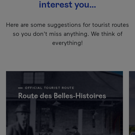
interest you…
Here are some suggestions for tourist routes
so you don't miss anything. We think of
everything!
OFFICIAL TOURIST ROUTE
Route des Belles-Histoires