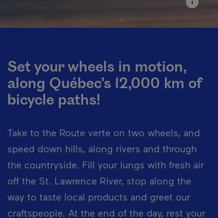
Set your wheels in motion,
along Québec’s 12,000 km of
bicycle paths!
Take to the Route verte on two wheels, and
speed down hills, along rivers and through
the countryside. Fill your lungs with fresh air
off the St. Lawrence River, stop along the
way to taste local products and greet our
craftspeople. At the end of the day, rest your