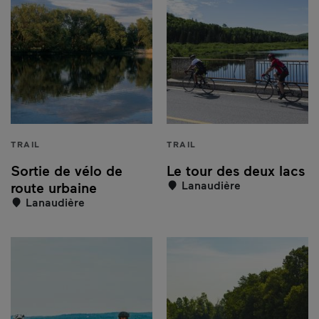
TRAIL
TRAIL
Sortie de vélo de
Le tour des deux lacs
Lanaudière
route urbaine
Lanaudière