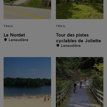
TRAIL
TRAIL
Le Nordet
Tour des pistes
Lanaudière
cyclables de Joliette
Lanaudière