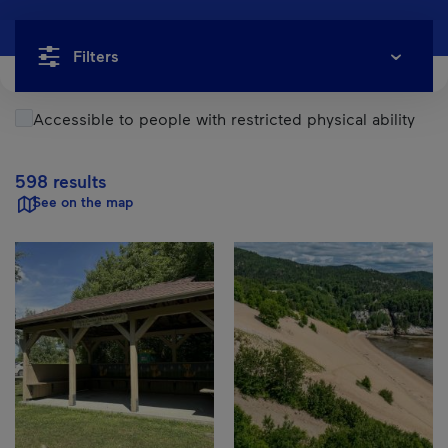
Filters
Accessible to people with restricted physical ability
598 results
See on the map
Results