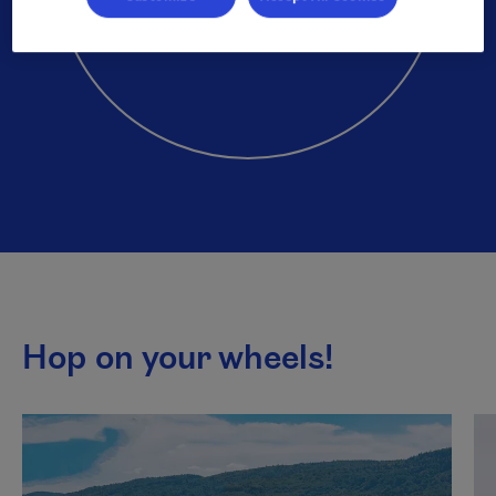
Hop on your wheels!
This list plays automatically. You can pause it to listen to
Next content