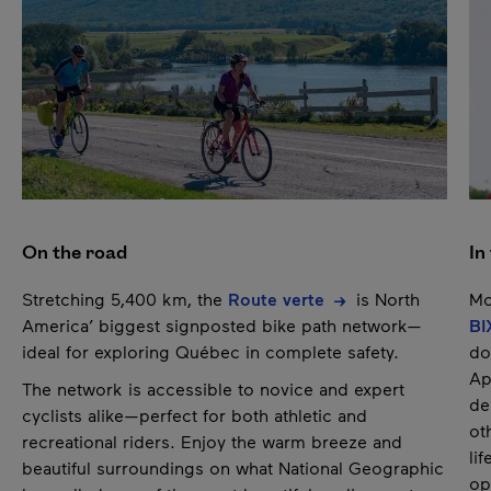
Pause
On the road
In
Stretching 5,400 km, the
Route verte
is North
Mo
America’ biggest signposted bike path network—
BI
ideal for exploring Québec in complete safety.
do
Ap
The network is accessible to novice and expert
de
cyclists alike—perfect for both athletic and
ot
recreational riders. Enjoy the warm breeze and
li
beautiful surroundings on what National Geographic
op