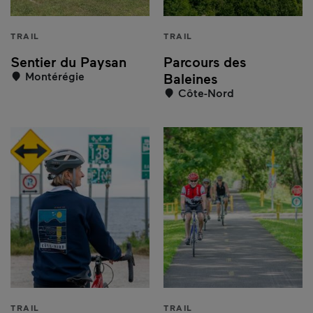
TRAIL
TRAIL
Sentier du Paysan
Parcours des
Montérégie
Baleines
Côte-Nord
TRAIL
TRAIL