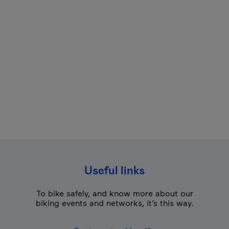
Useful links
To bike safely, and know more about our
biking events and networks, it’s this way.
- This hyperlink will o