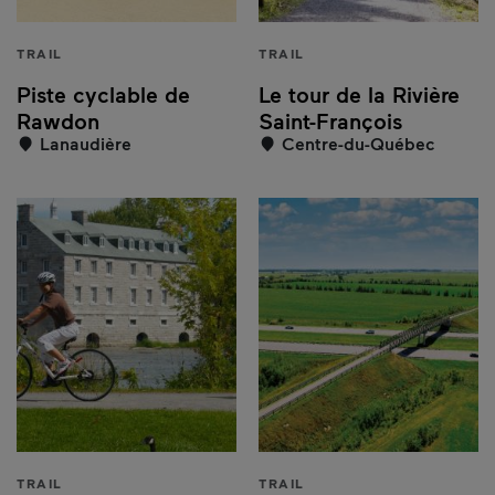
TRAIL
TRAIL
Piste cyclable de
Le tour de la Rivière
Rawdon
Saint-François
Lanaudière
Centre-du-Québec
TRAIL
TRAIL