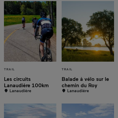
TRAIL
TRAIL
Les circuits
Balade à vélo sur le
Lanaudière 100km
chemin du Roy
Lanaudière
Lanaudière