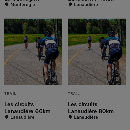
Montérégie
Lanaudière
TRAIL
TRAIL
Les circuits
Les circuits
Lanaudière 60km
Lanaudière 80km
Lanaudière
Lanaudière