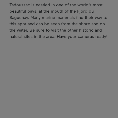
Tadoussac is nestled in one of the world’s most
beautiful bays, at the mouth of the Fjord du
Saguenay. Many marine mammals find their way to
this spot and can be seen from the shore and on
the water. Be sure to visit the other historic and
natural sites in the area. Have your cameras ready!