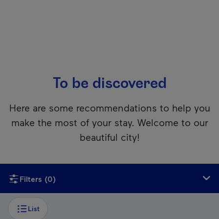
To be discovered
Here are some recommendations to help you
make the most of your stay. Welcome to our
beautiful city!
Unfortunately, this content isn’t accessible to screen reader
Filters
(0)
List