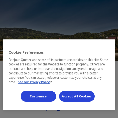
Cookie Preferences
Bonjour Québec and some of its partners use cookies on this site. Some
cookies are required for the Website to function properly. Others are
optional and help us improve site navigation, analyze site usage and
contribute to our marketing efforts to provide you with a better
experience. You can accept, refuse or customize your choices at any
- This hyperlink will open in a new window.
time.
See our Privacy Policy
This majestic gateway to the
fjord and Côte-Nord is also
Customize
Accept All Cookies
where the Whale Route (Route
des Baleines) begins.