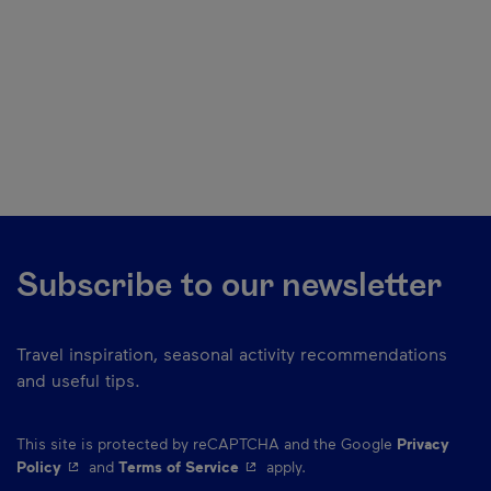
Subscribe to our newsletter
Travel inspiration, seasonal activity recommendations
and useful tips.
This site is protected by reCAPTCHA and the Google
Privacy
- This hyperlink will open in a new window.
- This hyperlink will open in a ne
Policy
and
Terms of Service
apply.