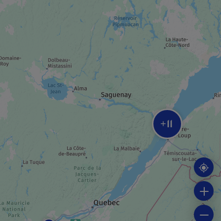
MUSEUM / HISTORIC SITE
Poste de traite Chauvin
MUSEUM / HISTORIC SITE
Petite chapelle de Tadoussac
11
ADVENTURE AND OUTDOOR TOURIST
+
PROVIDER
Mer et Monde Écotours
TRAIL
La Pointe de l’Islet