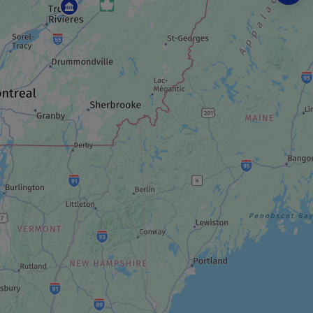
BEACH
Tadoussac bay and beach
ART GALLERY
Sculptures G. Hovington
TRAIL
Domaine des Dunes
OBSERVATORY / PLANETARIUM
Tadoussac bird observatory