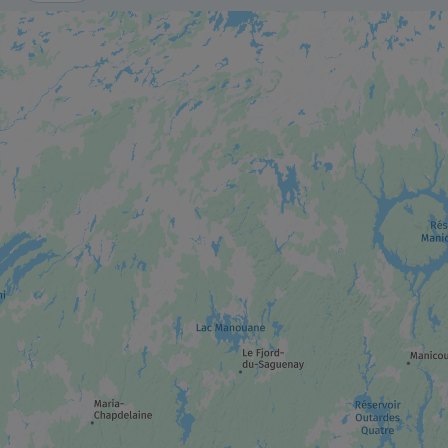
ADVENTURE AND OUTDOOR TOURIST
PROVIDER
Whale-watching excursions
MUSEUM / HISTORIC SITE
Marine Mammal Interpretation Centre
QUÉBEC'S NATIONAL PARK
Saguenay–St. Lawrence Marine Park