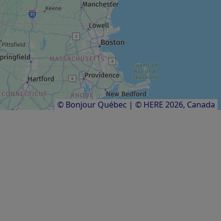
MUSEUM / HISTORIC SITE
Le Jardin de la Grève
Results
1
to
12
of
12
© Bonjour Québec
|
© HERE 2026,
Canada