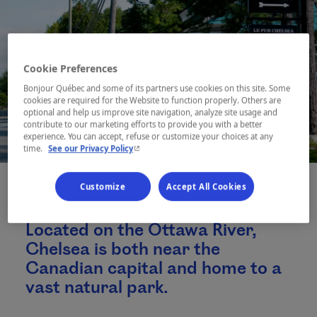
Cookie Preferences
Bonjour Québec and some of its partners use cookies on this site. Some
cookies are required for the Website to function properly. Others are
optional and help us improve site navigation, analyze site usage and
contribute to our marketing efforts to provide you with a better
experience. You can accept, refuse or customize your choices at any
- This hyperlink will open in a new window.
time.
See our Privacy Policy
Customize
Accept All Cookies
Located on the Ottawa River,
Chelsea is both near the
Canadian capital and home to a
vast natural park.