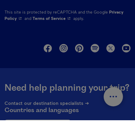
This site is protected by reCAPTCHA and the Google
Privacy
- This hyperlink will open in a new window.
- This hyperlink will open in a ne
Policy
and
Terms of Service
apply.
M
Need help planning your trip?
Contact our destination specialists ➔
Countries and languages
En - USA
Change the language of the website. The current languag