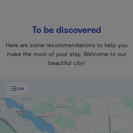
To be discovered
Here are some recommendations to help you
make the most of your stay. Welcome to our
beautiful city!
Unfortunately, this content isn’t accessible to screen reader
List
QUÉBEC'S NATIONAL PARK
Gatineau Park