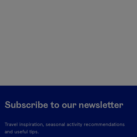
Subscribe to our newsletter
Travel inspiration, seasonal activity recommendations
and useful tips.