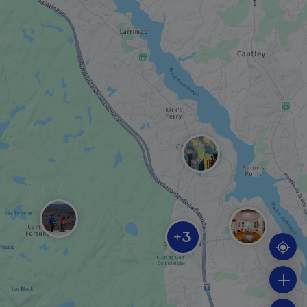
MUSEUM / HISTORIC SITE
Mackenzie King Estate
SPA
Nordik Spa-Nature
RECREATION CENTRE
3
+
Camp Fortune