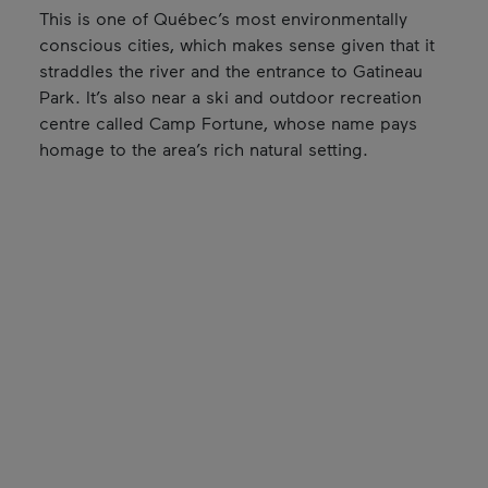
This is one of Québec’s most environmentally
conscious cities, which makes sense given that it
straddles the river and the entrance to Gatineau
Park. It’s also near a ski and outdoor recreation
centre called Camp Fortune, whose name pays
homage to the area’s rich natural setting.