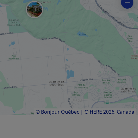
REGIONAL / MUNICIPAL PARK
Bike path network
ART GALLERY
La Fab sur Mill Arts Centre
ART GALLERY
Galerie Old Chelsea
Results
1
to
7
of
7
© Bonjour Québec
|
© HERE 2026,
Canada