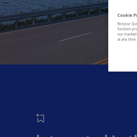
Cookie P
Bonjour Québ
function pro
our marketin
at any time