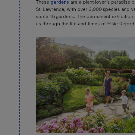
These
gardens
are a plant-lover’s paradise 
St. Lawrence, with over 3,000 species and var
some 15 gardens. The permanent exhibition a
us through the life and times of Elsie Reford