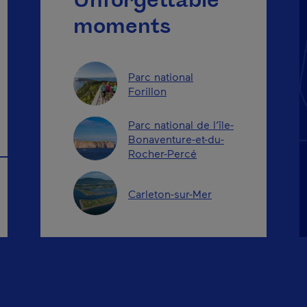
Unforgettable
moments
Parc national
Forillon
Parc national de l’île-
Bonaventure-et-du-
Rocher-Percé
Carleton-sur-Mer