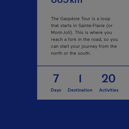
885 km
The Gaspésie Tour is a loop
that starts in Sainte-Flavie (or
Mont-Joli). This is where you
reach a fork in the road, so you
can start your journey from the
north or the south.
7
1
20
Days
Destination
Activities