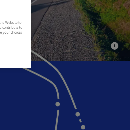
the Website to
d contribute to
ze your choices