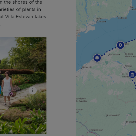
on the shores of the
ieties of plants in
t Villa Estevan takes
.