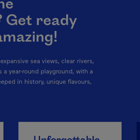
he
? Get ready
amazing!
xpansive sea views, clear rivers,
 a year-round playground, with a
eeped in history, unique flavours,