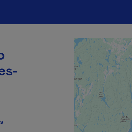
o
es-
ns