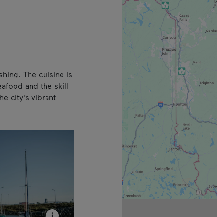
shing. The cuisine is
eafood and the skill
e city’s vibrant