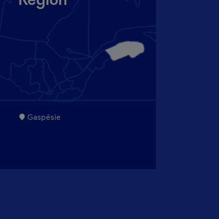
Region
Gaspésie