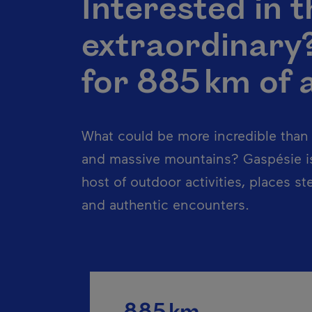
Interested in t
extraordinary
for 885 km of 
What could be more incredible than e
and massive mountains? Gaspésie is
host of outdoor activities, places st
and authentic encounters.