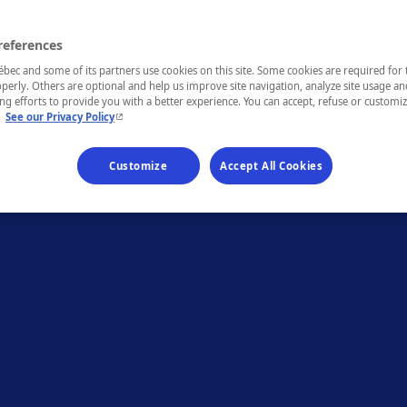
references
ec and some of its partners use cookies on this site. Some cookies are required for 
perly. Others are optional and help us improve site navigation, analyze site usage an
g efforts to provide you with a better experience. You can accept, refuse or customi
- This hyperlink will open in a new window.
.
See our Privacy Policy
Customize
Accept All Cookies