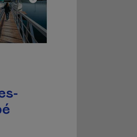
es-
pé