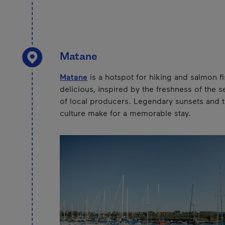
Matane
Matane
is a hotspot for hiking and salmon fi
delicious, inspired by the freshness of the s
of local producers. Legendary sunsets and th
culture make for a memorable stay.