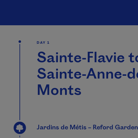
DAY 1
Sainte-Flavie t
Sainte-Anne-d
Monts
Jardins de Métis – Reford Garde