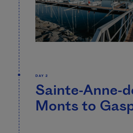
DAY 2
Sainte-Anne-d
Monts to Gas