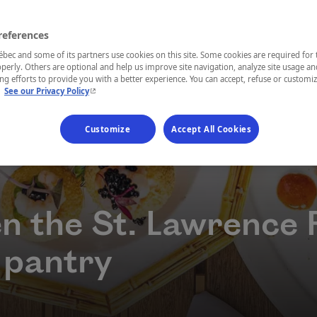
references
ec and some of its partners use cookies on this site. Some cookies are required for 
perly. Others are optional and help us improve site navigation, analyze site usage an
g efforts to provide you with a better experience. You can accept, refuse or customi
- This hyperlink will open in a new window.
.
See our Privacy Policy
Customize
Accept All Cookies
n the St. Lawrence 
 pantry