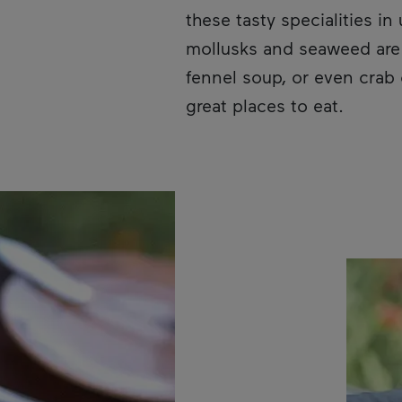
these tasty specialities i
mollusks and seaweed are e
fennel soup, or even crab 
great places to eat.