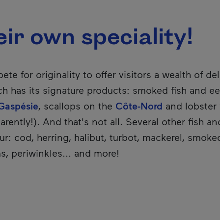
ir own speciality!
te for originality to offer visitors a wealth of del
h has its signature products: smoked fish and ee
Gaspésie
, scallops on the
Côte-Nord
and lobster
arently!). And that's not all. Several other fish a
r: cod, herring, halibut, turbot, mackerel, smok
s, periwinkles... and more!