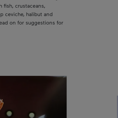
h fish, crustaceans,
p ceviche, halibut and
Read on for suggestions for