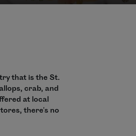
y that is the St.
allops, crab, and
ffered at local
tores, there's no