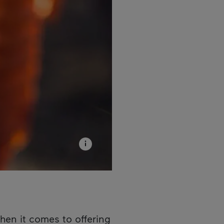
hen it comes to offering