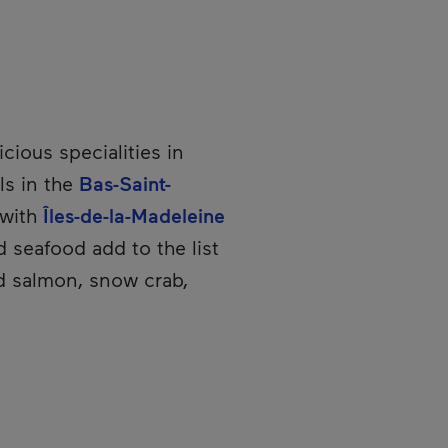
icious specialities in
ls in the
Bas-Saint-
 with
Îles-de-la-Madeleine
nd seafood add to the list
ed salmon, snow crab,