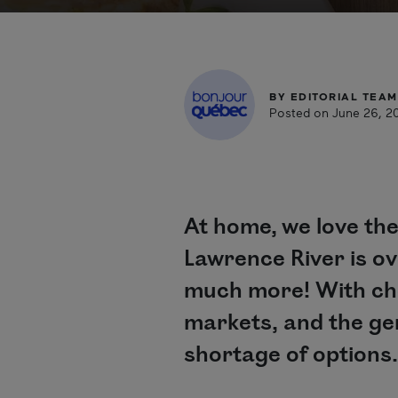
BY
EDITORIAL TEAM
Posted on June 26, 2
At home, we love the
Lawrence River is ove
much more! With chef
markets, and the gen
shortage of options.