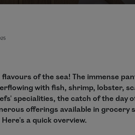
025
 flavours of the sea! The immense pantr
rflowing with fish, shrimp, lobster, sc
s' specialities, the catch of the day o
erous offerings available in grocery s
 Here's a quick overview.