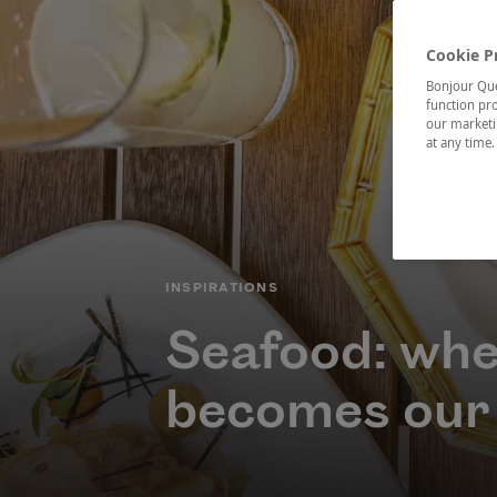
Cookie P
Bonjour Québ
function pro
our marketin
at any time
CATÉGORIE
INSPIRATIONS
Seafood: whe
becomes our