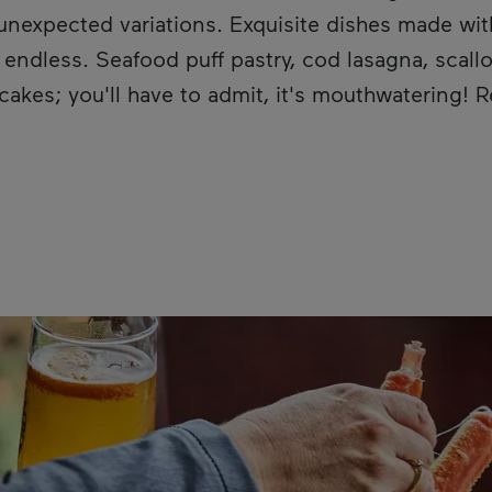
n unexpected variations. Exquisite dishes made wit
ndless. Seafood puff pastry, cod lasagna, scallo
cakes; you'll have to admit, it's mouthwatering! 