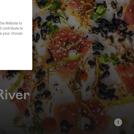
the Website to
d contribute to
ze your choices
River