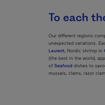
To each the
Our different regions compe
unexpected variations. Eac
Laurent
, Nordic shrimp in
(the best in the world, app
of
Seafood
dishes to savou
mussels, clams, razor clam