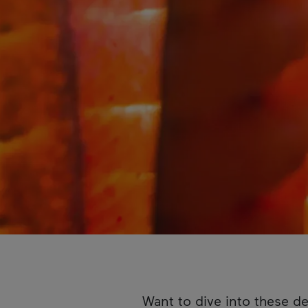
Want to dive into these de