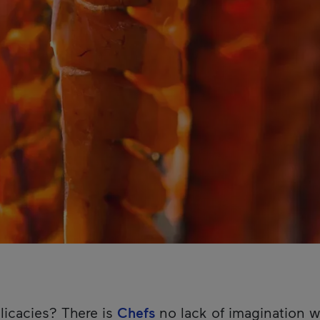
licacies? There is
Chefs
no lack of imagination w