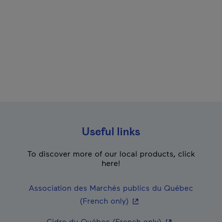
Useful links
To discover more of our local products, click
here!
Association des Marchés publics du Québec
- This hyperlink will ope
(French only)
- This hyperlink
Cidre du Québec (French only)