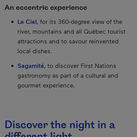
An eccentric experience
Le Ciel
, for its 360-degree view of the
river, mountains and all Québec tourist
attractions and to savour reinvented
local dishes.
Sagamité
, to discover First Nations
gastronomy as part of a cultural and
gourmet experience.
Discover the night in a
different light