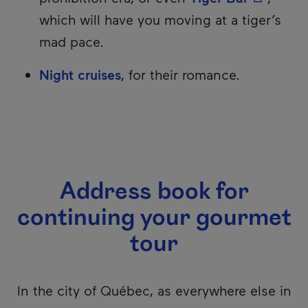
which will have you moving at a tiger’s
mad pace.
Night cruises
, for their romance.
Address book for
continuing your gourmet
tour
In the city of Québec, as everywhere else in