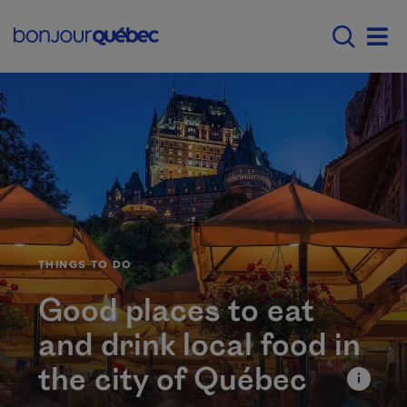
Skip to main content
Main navigation - E
Men
CATÉGORIE
THINGS TO DO
Good places to eat
and drink local food in
the city of Québec