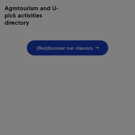
Agrotourism and U-
pick activities
directory
(Re)discover our classics