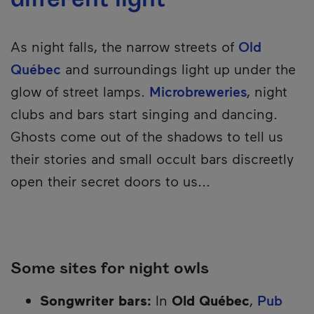
As night falls, the narrow streets of
Old
Québec
and surroundings light up under the
glow of street lamps.
Microbreweries
, night
clubs and bars start singing and dancing.
Ghosts come out of the shadows to tell us
their stories and small occult bars discreetly
open their secret doors to us...
Some sites for night owls
Songwriter bars:
In
Old Québec
,
Pub