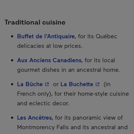
Traditional cuisine
Buffet de l’Antiquaire
, for its Québec
delicacies at low prices.
Aux Anciens Canadiens
, for its local
gourmet dishes in an ancestral home.
- This hyperlink will open in a 
- This hyperli
La Bûche
or
La Buchette
(in
French only), for their home-style cuisine
and eclectic decor.
Les Ancêtres
, for its panoramic view of
Montmorency Falls and its ancestral and