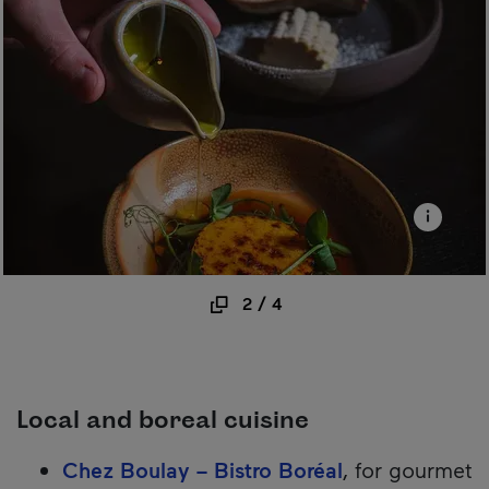
2
/
4
Local and boreal cuisine
Chez Boulay – Bistro Boréal
, for gourmet