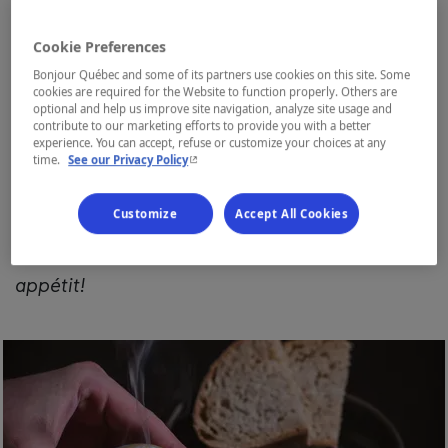
poutine, pea soup, smoked meat, bagels,
Cookie Preferences
cretons, baked beans, and
pouding chômeur
,
Bonjour Québec and some of its partners use cookies on this site. Some
but we also have flavours from our forests
cookies are required for the Website to function properly. Others are
optional and help us improve site navigation, analyze site usage and
with boreal cuisine. It consists of dishes
contribute to our marketing efforts to provide you with a better
experience. You can accept, refuse or customize your choices at any
cooked with local and often wild products. It
- This hyperlink will open in a new window.
time.
See our Privacy Policy
has a hint of Nordic nature. It's a speciality of
Customize
Accept All Cookies
ours. We've compiled a short list of
restaurants so you can taste it all.
Bon
appétit!