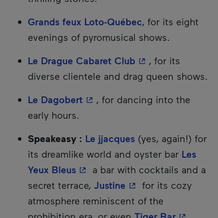
Grands feux Loto-Québec
, for its eight
evenings of pyromusical shows.
- This hyperlink w
Le Drague Cabaret Club
, for its
diverse clientele and drag queen shows.
- This hyperlink will open in 
Le Dagobert
, for dancing into the
early hours.
Speakeasy :
Le jjacques
(yes, again!) for
its dreamlike world and oyster bar
Les
- This hyperlink will open in a
Yeux Bleus
a bar with cocktails and a
- This hyperlink wil
secret terrace,
Justine
for its cozy
atmosphere reminiscent of the
- This hy
prohibition era, or even
Tiger Bar
,