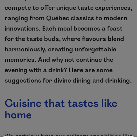
compete to offer unique taste experiences,
ranging from Québec classics to modern
innovations. Each meal becomes a feast
for the taste buds, where flavours blend
harmoniously, creating unforgettable
memories. And why not continue the
evening with a drink? Here are some
suggestions for divine dining and drinking.
Cuisine that tastes like
home
We certainly have our culinary specialities like