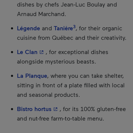
dishes by chefs Jean-Luc Boulay and
Arnaud Marchand.
3
Légende
and
Tanière
, for their organic
cuisine from Québec and their creativity.
- This hyperlink will open in a ne
Le Clan
, for exceptional dishes
alongside mysterious beasts.
La Planque
, where you can take shelter,
sitting in front of a plate filled with local
and seasonal products.
- This hyperlink will open in
Bistro hortus
, for its 100% gluten-free
and nut-free farm-to-table menu.