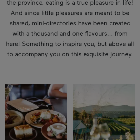
the province, eating is a true pleasure in life!
And since little pleasures are meant to be
shared, mini-directories have been created
with a thousand and one flavours... from
here! Something to inspire you, but above all
to accompany you on this exquisite journey.