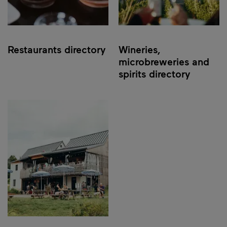
Restaurants directory
Wineries,
microbreweries and
spirits directory