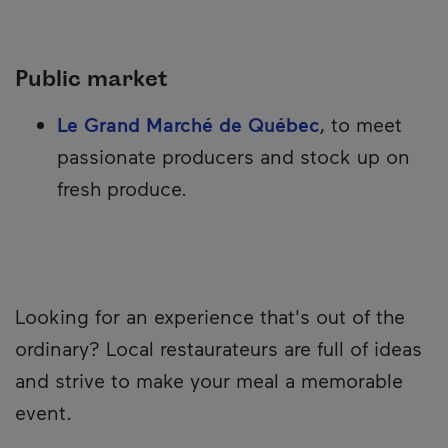
Public market
Le Grand Marché de Québec
, to meet
passionate producers and stock up on
fresh produce.
Looking for an experience that's out of the
ordinary? Local restaurateurs are full of ideas
and strive to make your meal a memorable
event.