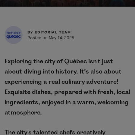
BY
EDITORIAL TEAM
Posted on May 14, 2025
Exploring the city of Québec isn't just
about diving into history. It’s also about
experiencing a real culinary adventure!
Exquisite dishes, prepared with fresh, local
ingredients, enjoyed in a warm, welcoming
atmosphere.
The city's talented chefs creatively