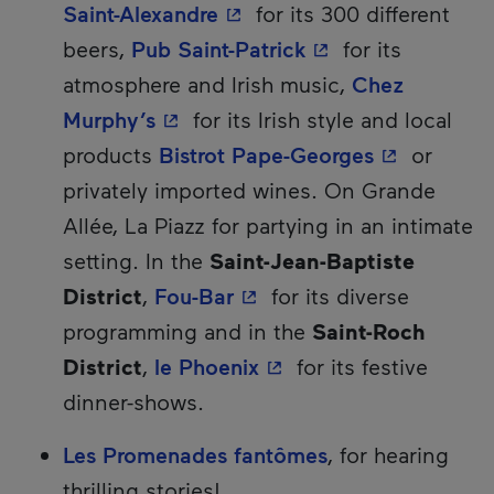
- This hyperlink will open 
Saint-Alexandre
for its 300 different
- This hyperlink w
beers,
Pub Saint-Patrick
for its
atmosphere and Irish music,
Chez
- This hyperlink will open in a n
Murphy’s
for its Irish style and local
- This hype
products
Bistrot Pape-Georges
or
privately imported wines. On Grande
Allée, La Piazz for partying in an intimate
setting. In the
Saint-Jean-Baptiste
- This hyperlink will ope
District
,
Fou-Bar
for its diverse
programming and in the
Saint-Roch
- This hyperlink will o
District
,
le Phoenix
for its festive
dinner-shows.
Les Promenades fantômes
, for hearing
thrilling stories!