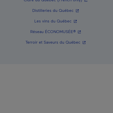
- This hyperlink wil
Distilleries du Québec
- This hyperlink will
Les vins du Québec
- This hyperlink wi
Réseau ÉCONOMUSÉE®
- This hyperlink 
Terroir et Saveurs du Québec