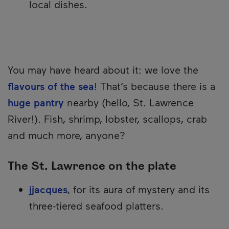
local dishes.
You may have heard about it: we love the
flavours of the sea
! That’s because there is a
huge pantry
nearby (hello, St. Lawrence
River!). Fish, shrimp, lobster, scallops, crab
and much more, anyone?
The St. Lawrence on the plate
jjacques
, for its aura of mystery and its
three-tiered seafood platters.