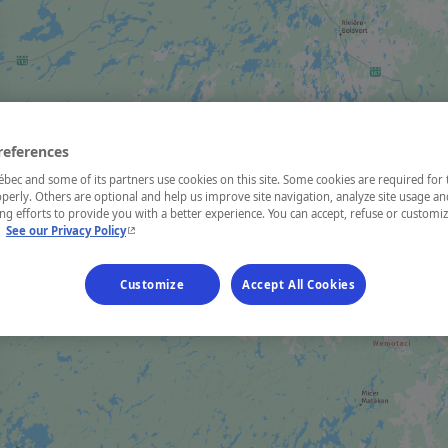
references
ec and some of its partners use cookies on this site. Some cookies are required for 
perly. Others are optional and help us improve site navigation, analyze site usage an
g efforts to provide you with a better experience. You can accept, refuse or customi
- This hyperlink will open in a new window.
.
See our Privacy Policy
Customize
Accept All Cookies