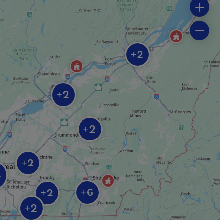
2
+
2
+
2
+
2
+
8
6
2
+
+
2
+