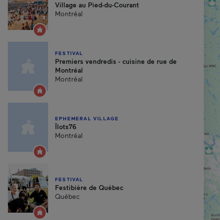
Village au Pied-du-Courant
Montréal
FESTIVAL
Premiers vendredis - cuisine de rue de
Montréal
Montréal
EPHEMERAL VILLAGE
Îlots76
Montréal
FESTIVAL
Festibière de Québec
Québec