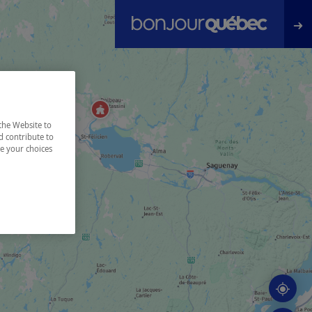
the Website to
d contribute to
ze your choices