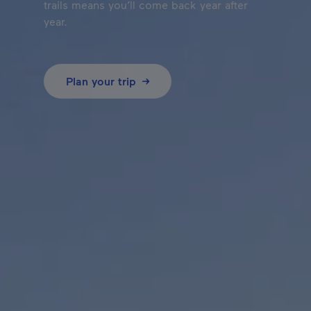
trails means you’ll come back year after
year.
Plan your trip