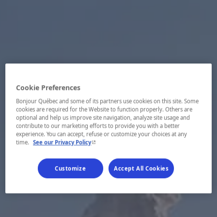
Cookie Preferences
Bonjour Québec and some of its partners use cookies on this site. Some
cookies are required for the Website to function properly. Others are
optional and help us improve site navigation, analyze site usage and
contribute to our marketing efforts to provide you with a better
experience. You can accept, refuse or customize your choices at any
- This hyperlink will open in a new window.
time.
See our Privacy Policy
Customize
Accept All Cookies