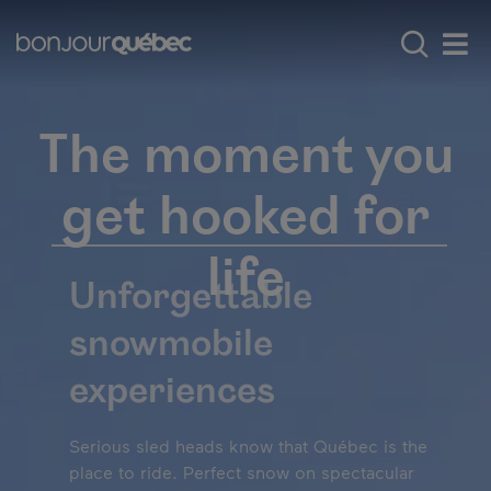
Skip to main content
Main navigation - E
Explore Québec
Iconic experiences
Men
The moment you
get hooked for
life
Unforgettable
snowmobile
experiences
Serious sled heads know that Québec is the
place to ride. Perfect snow on spectacular