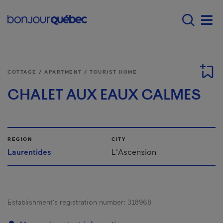
Skip to main content
Main navigation - E
Men
COTTAGE / APARTMENT / TOURIST HOME
CHALET AUX EAUX CALMES
REGION
CITY
Laurentides
L'Ascension
Establishment’s registration number:
318968