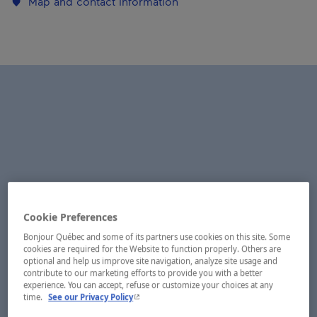
Map and contact information
Cookie Preferences
Bonjour Québec and some of its partners use cookies on this site. Some
cookies are required for the Website to function properly. Others are
optional and help us improve site navigation, analyze site usage and
contribute to our marketing efforts to provide you with a better
experience. You can accept, refuse or customize your choices at any
- This hyperlink will open in a new window.
time.
See our Privacy Policy