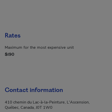
Rates
Maximum for the most expensive unit
$190
Contact information
410 chemin du Lac-à-la-Peinture, L'Ascension,
Québec, Canada, J0T 1W0