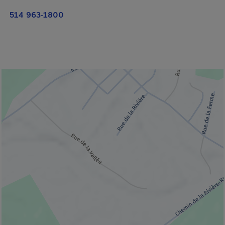
514 963-1800