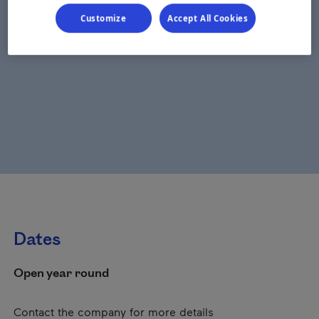
Customize
Accept All Cookies
Dates
Open year round
Contact the company for more details