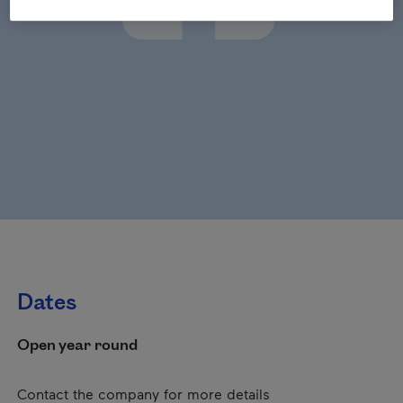
Dates
Open year round
Contact the company for more details