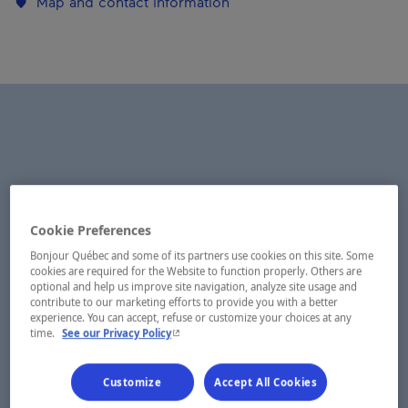
Map and contact information
Cookie Preferences
Bonjour Québec and some of its partners use cookies on this site. Some
cookies are required for the Website to function properly. Others are
optional and help us improve site navigation, analyze site usage and
contribute to our marketing efforts to provide you with a better
experience. You can accept, refuse or customize your choices at any
- This hyperlink will open in a new window.
time.
See our Privacy Policy
Customize
Accept All Cookies