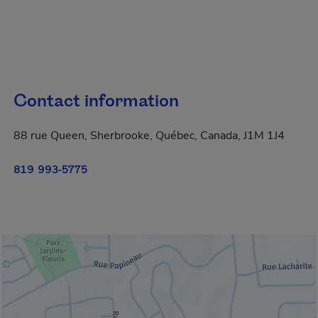
Contact information
88 rue Queen, Sherbrooke, Québec, Canada, J1M 1J4
819 993-5775