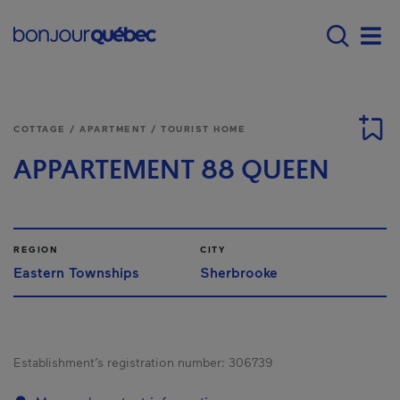
Skip to main content
Main navigation - E
Men
COTTAGE / APARTMENT / TOURIST HOME
APPARTEMENT 88 QUEEN
REGION
CITY
Eastern Townships
Sherbrooke
Establishment’s registration number:
306739