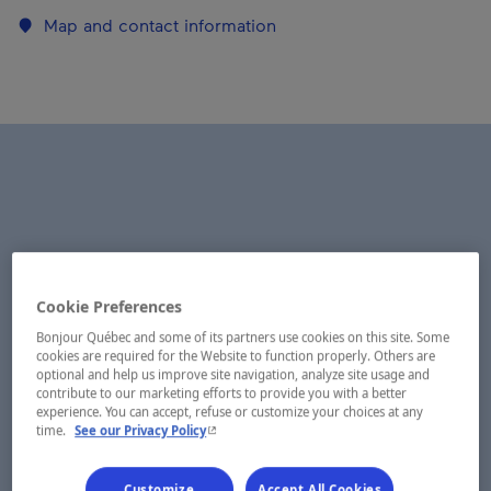
Map and contact information
Cookie Preferences
Bonjour Québec and some of its partners use cookies on this site. Some
cookies are required for the Website to function properly. Others are
optional and help us improve site navigation, analyze site usage and
contribute to our marketing efforts to provide you with a better
experience. You can accept, refuse or customize your choices at any
- This hyperlink will open in a new window.
time.
See our Privacy Policy
Customize
Accept All Cookies