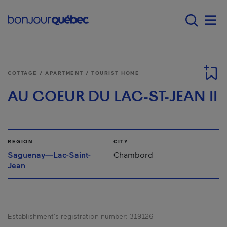
Skip to main content
Main navigation - E
Men
COTTAGE / APARTMENT / TOURIST HOME
AU COEUR DU LAC-ST-JEAN II
REGION
CITY
Saguenay—Lac-Saint-
Chambord
Jean
Establishment’s registration number:
319126