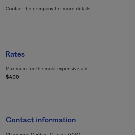
Contact the company for more details
Rates
Maximum for the most expensive unit
$400
Contact information
Chambord, Québec, Canada, G0W