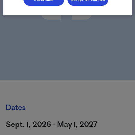
Dates
Sept. 1, 2026 - May 1, 2027