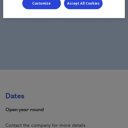
Customize
Accept All Cookies
Dates
Open year round
Contact the company for more details