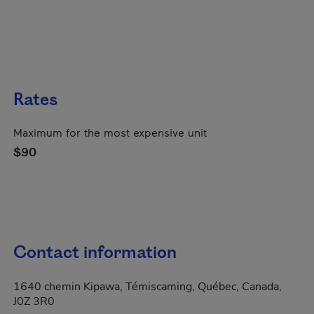
Rates
Maximum for the most expensive unit
$90
Contact information
1640 chemin Kipawa, Témiscaming, Québec, Canada,
J0Z 3R0