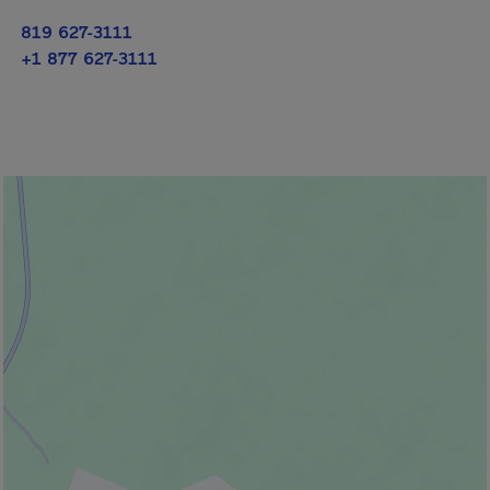
819 627-3111
+1 877 627-3111