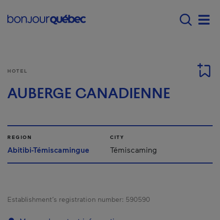
Skip to main content
Main navigation - E
Men
HOTEL
AUBERGE CANADIENNE
REGION
CITY
Abitibi-Témiscamingue
Témiscaming
Establishment’s registration number:
590590