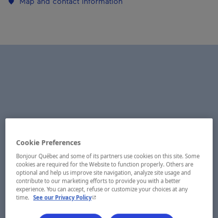
Map and contact information
Cookie Preferences
Bonjour Québec and some of its partners use cookies on this site. Some
cookies are required for the Website to function properly. Others are
optional and help us improve site navigation, analyze site usage and
contribute to our marketing efforts to provide you with a better
experience. You can accept, refuse or customize your choices at any
- This hyperlink will open in a new window.
time.
See our Privacy Policy