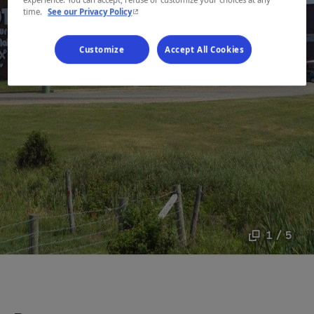
experience. You can accept, refuse or customize your choices at any
- This hyperlink will open in a new window.
time.
See our Privacy Policy
Customize
Accept All Cookies
1 / 5