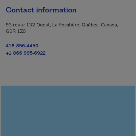
Contact information
93 route 132 Ouest, La Pocatière, Québec, Canada,
G0R 1Z0
418 856-4450
+1 866 995-6922