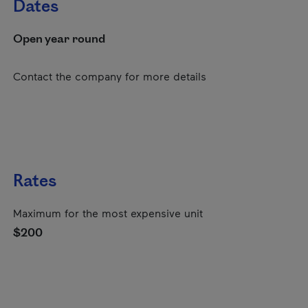
Dates
Open year round
Contact the company for more details
Rates
Maximum for the most expensive unit
$200