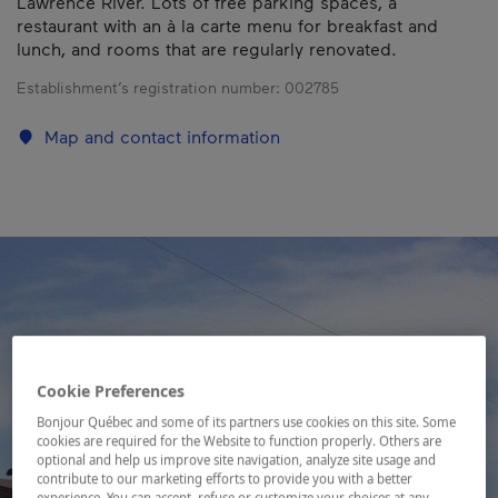
Lawrence River. Lots of free parking spaces, a
restaurant with an à la carte menu for breakfast and
lunch, and rooms that are regularly renovated.
Establishment’s registration number:
002785
Map and contact information
Cookie Preferences
Bonjour Québec and some of its partners use cookies on this site. Some
cookies are required for the Website to function properly. Others are
optional and help us improve site navigation, analyze site usage and
contribute to our marketing efforts to provide you with a better