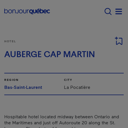
Skip to main content
Main navigation - E
Men
HOTEL
AUBERGE CAP MARTIN
REGION
CITY
Bas-Saint-Laurent
La Pocatière
Hospitable hotel located midway between Ontario and
the Maritimes and just off Autoroute 20 along the St.