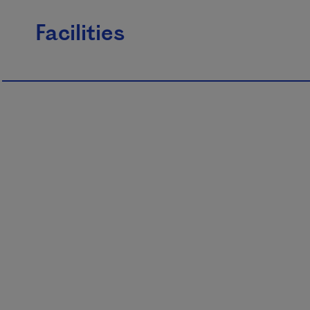
Facilities