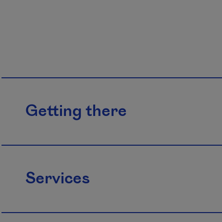
Getting there
Services