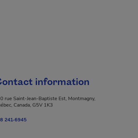
ontact information
0 rue Saint-Jean-Baptiste Est, Montmagny,
ébec, Canada, G5V 1K3
8 241-6945