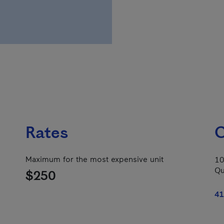
Rates
C
Maximum for the most expensive unit
10
Qu
$250
41