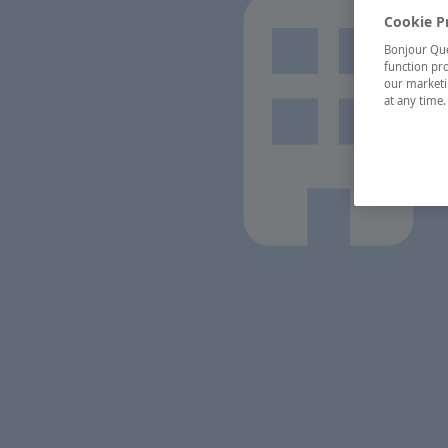
Cookie P
Bonjour Québ
function pro
our marketin
at any time