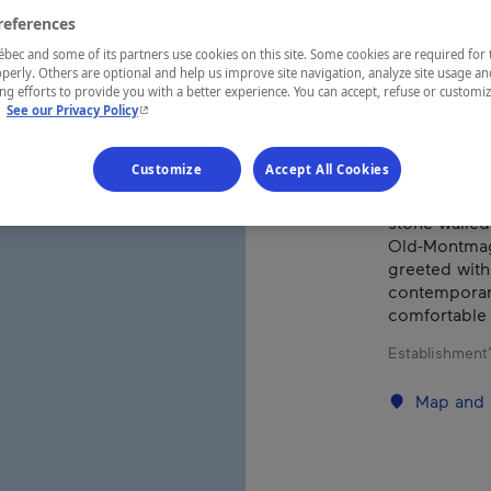
references
ec and some of its partners use cookies on this site. Some cookies are required for 
REGION
perly. Others are optional and help us improve site navigation, analyze site usage an
Chaudière-A
g efforts to provide you with a better experience. You can accept, refuse or customi
- This hyperlink will open in a new window.
.
See our Privacy Policy
Customize
Accept All Cookies
La Maison Ro
stone walled
Old-Montmagn
greeted with
contemporary
comfortable 
Establishment’
Map and 