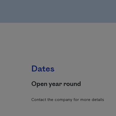
Dates
Open year round
Contact the company for more details