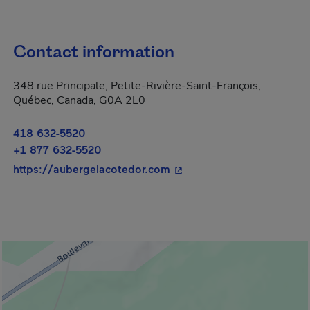
Contact information
348 rue Principale, Petite-Rivière-Saint-François,
Québec, Canada, G0A 2L0
418 632-5520
+1 877 632-5520
- This hyperlink will open
https://aubergelacotedor.com