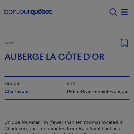
Skip to main content
Main navigation - E
Men
HOTEL
AUBERGE LA CÔTE D'OR
REGION
CITY
Charlevoix
Petite-Rivière-Saint-François
Unique four-star inn (fewer than ten rooms) located in
Charlevoix, just ten minutes from Baie-Saint-Paul and