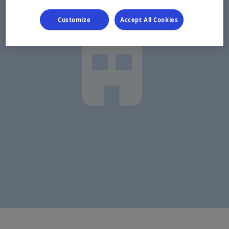
Customize
Accept All Cookies