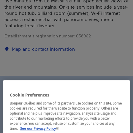
five minutes from Le Massif ski hill. Spectacular views of
the river and mountains. On-site services include a year-
round hot tub, billiard room (summer), Wi-Fi Internet
access, restaurant-bar with panoramic view, menu
featuring local flavours.
Establishment’s registration number:
058962
Map and contact information
Cookie Preferences
Bonjour Québec and some of its partners use cookies on this site. Some
cookies are required for the Website to function properly. Others are
optional and help us improve site navigation, analyze site usage and
contribute to our marketing efforts to provide you with a better
experience. You can accept, refuse or customize your choices at any
- This hyperlink will open in a new window.
time.
See our Privacy Policy