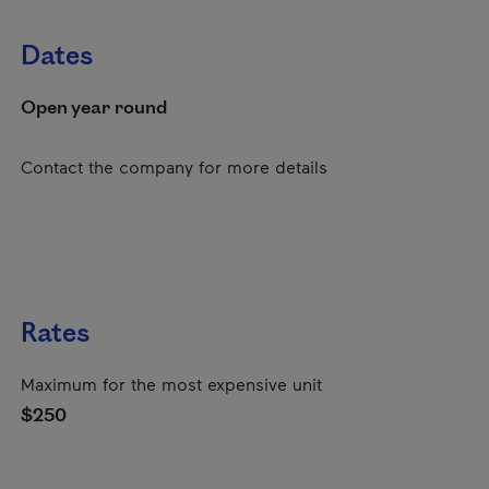
Dates
Open year round
Contact the company for more details
Rates
Maximum for the most expensive unit
$250