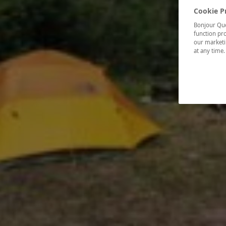
Cookie P
Bonjour Québ
function pro
our marketin
at any time