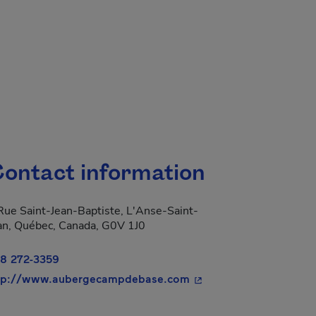
ontact information
Rue Saint-Jean-Baptiste, L'Anse-Saint-
an, Québec, Canada, G0V 1J0
8 272-3359
- This hyperlink will o
tp://www.aubergecampdebase.com