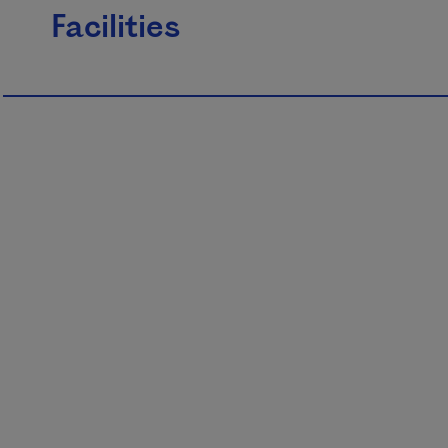
Facilities