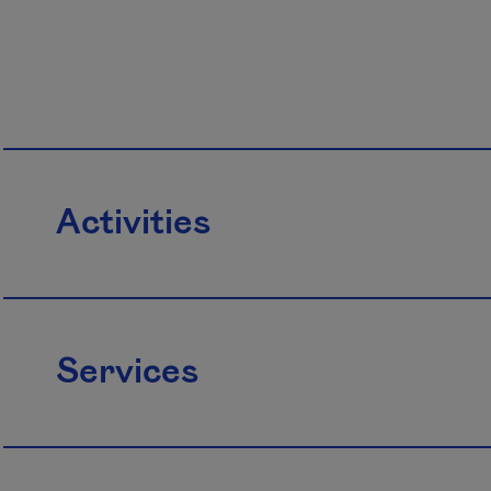
Activities
Services