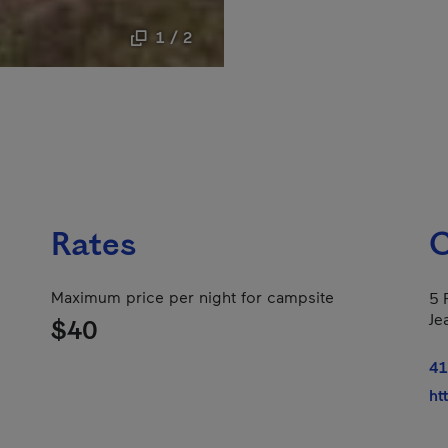
1 / 2
Rates
C
Maximum price per night for campsite
5 
Je
$40
41
ht