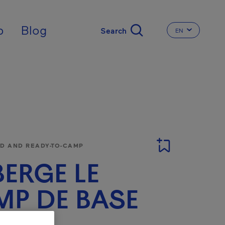
nal
p
Blog
EN
CHANGE THE 
 AND READY-TO-CAMP
ERGE LE
P DE BASE