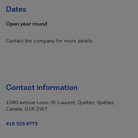
Dates
Open year round
Contact the company for more details
Contact information
1080 avenue Louis-St-Laurent, Québec, Québec,
Canada, G1R 2W7
418 525-8775