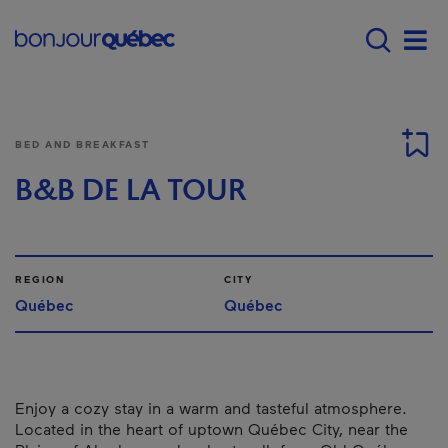
Skip to main content
Main navigation - E
Men
BED AND BREAKFAST
B&B DE LA TOUR
REGION
CITY
Québec
Québec
Enjoy a cozy stay in a warm and tasteful atmosphere.
Located in the heart of uptown Québec City, near the