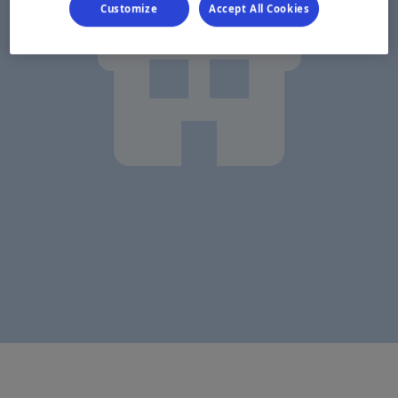
Customize
Accept All Cookies