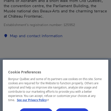
Plains of Abraham and a short walk from Old Québec,
the convention centre, the Parliament Building, the
Musée national des Beaux-Arts and the charming terrace
at Château Frontenac.
Establishment’s registration number:
125952
Map and contact information
Cookie Preferences
Bonjour Québec and some of its partners use cookies on this site. Some
cookies are required for the Website to function properly. Others are
optional and help us improve site navigation, analyze site usage and
contribute to our marketing efforts to provide you with a better
experience. You can accept, refuse or customize your choices at any
- This hyperlink will open in a new window.
time.
See our Privacy Policy