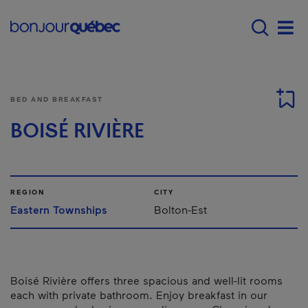
Skip to main content
Main navigation - E
Men
BED AND BREAKFAST
BOISÉ RIVIÈRE
REGION
CITY
Eastern Townships
Bolton-Est
Boisé Rivière offers three spacious and well-lit rooms
each with private bathroom. Enjoy breakfast in our