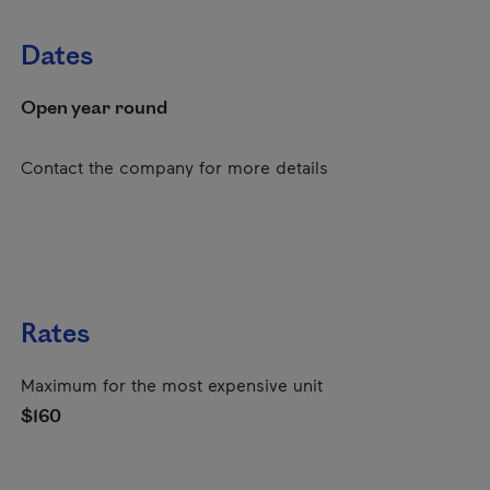
Dates
Open year round
Contact the company for more details
Rates
Maximum for the most expensive unit
$160