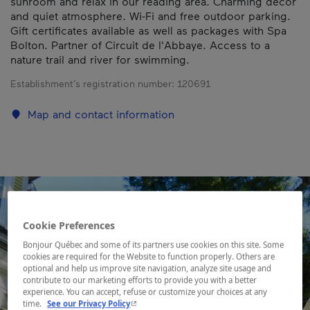
sunroom and relax in our reading area. Charming decor
and quiet atmosphere. Wi-Fi and free outdoor parking.
Gift certificates available as well as packages with Spa
Bolton. Partner of Circuit de l'Abbaye. Access to a
nature trail and river for swimming.
Establishment’s registration number:
120691
Map and contact information
Cookie Preferences
Bonjour Québec and some of its partners use cookies on this site. Some
cookies are required for the Website to function properly. Others are
optional and help us improve site navigation, analyze site usage and
contribute to our marketing efforts to provide you with a better
experience. You can accept, refuse or customize your choices at any
- This hyperlink will open in a new window.
time.
See our Privacy Policy