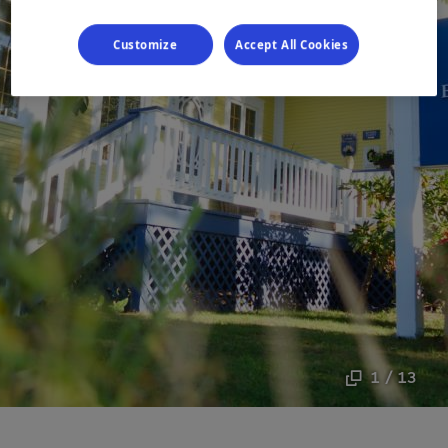
Customize
Accept All Cookies
1 / 13