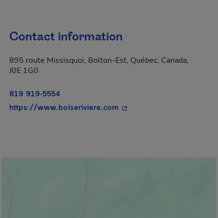
Contact information
895 route Missisquoi, Bolton-Est, Québec, Canada,
J0E 1G0
819 919-5554
- This hyperlink will open
https://www.boiseriviere.com