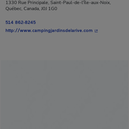
1330 Rue Principale, Saint-Paul-de-l'Île-aux-Noix,
Québec, Canada, J0J 1G0
514 862-8245
- This hyperlink
http://www.campingjardinsdelarive.com