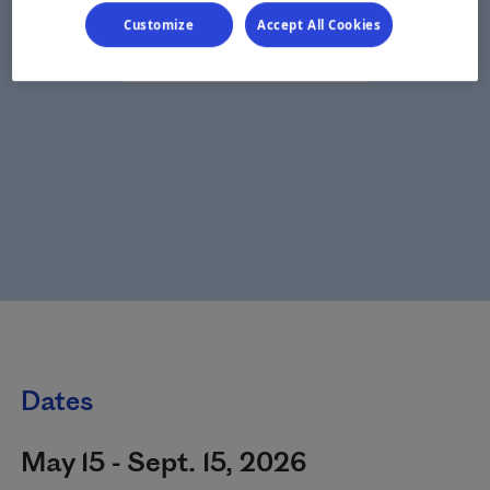
Customize
Accept All Cookies
Dates
May 15 - Sept. 15, 2026