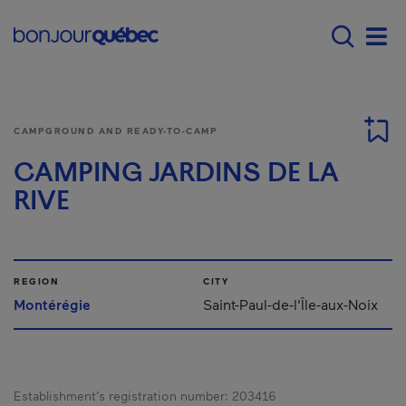
Skip to main content
Main navigation - E
Men
CAMPGROUND AND READY-TO-CAMP
CAMPING JARDINS DE LA
RIVE
REGION
CITY
Montérégie
Saint-Paul-de-l'Île-aux-Noix
Establishment’s registration number:
203416