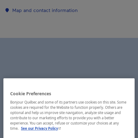
Map and contact information
Cookie Preferences
Bonjour Québec and some of its partners use cookies on this site. Some
cookies are required for the Website to function properly. Others are
optional and help us improve site navigation, analyze site usage and
contribute to our marketing efforts to provide you with a better
experience. You can accept, refuse or customize your choices at any
- This hyperlink will open in a new window.
time.
See our Privacy Policy