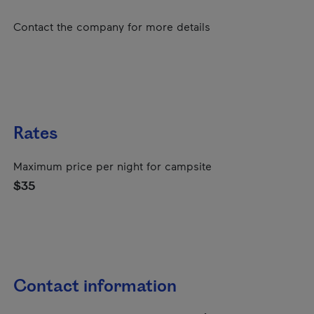
Contact the company for more details
Rates
Maximum price per night for campsite
$35
Contact information