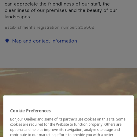
can appreciate the friendliness of our staff, the
cleanliness of our premises and the beauty of our
landscapes.
Establishment’s registration number:
206662
Map and contact information
Cookie Preferences
Bonjour Québec and some of its partners use cookies on this site. Some
cookies are required for the Website to function properly. Others are
optional and help us improve site navigation, analyze site usage and
contribute to our marketing efforts to provide you with a better