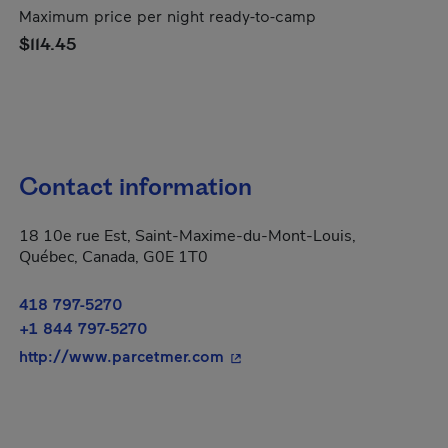
Maximum price per night ready-to-camp
$114.45
Contact information
18 10e rue Est, Saint-Maxime-du-Mont-Louis,
Québec, Canada, G0E 1T0
418 797-5270
+1 844 797-5270
- This hyperlink will open in
http://www.parcetmer.com