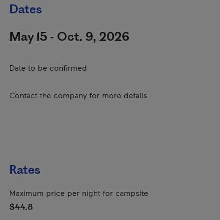
Dates
May 15 - Oct. 9, 2026
Date to be confirmed
Contact the company for more details
Rates
Maximum price per night for campsite
$44.8