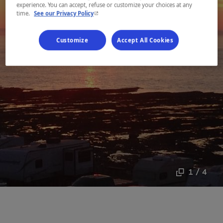
experience. You can accept, refuse or customize your choices at any
- This hyperlink will open in a new window.
time.
See our Privacy Policy
Customize
Accept All Cookies
1 / 4