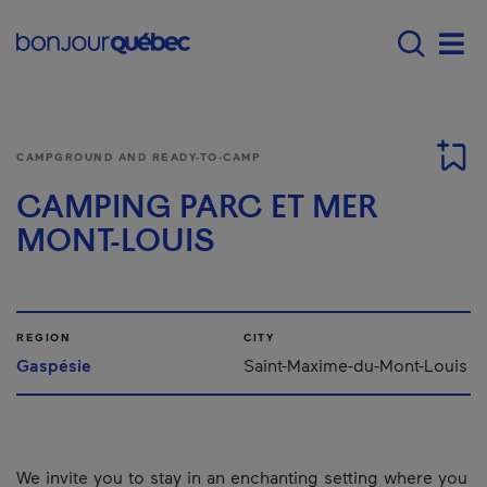
Skip to main content
Main navigation - E
Men
CAMPGROUND AND READY-TO-CAMP
CAMPING PARC ET MER
MONT-LOUIS
REGION
CITY
Gaspésie
Saint-Maxime-du-Mont-Louis
We invite you to stay in an enchanting setting where you