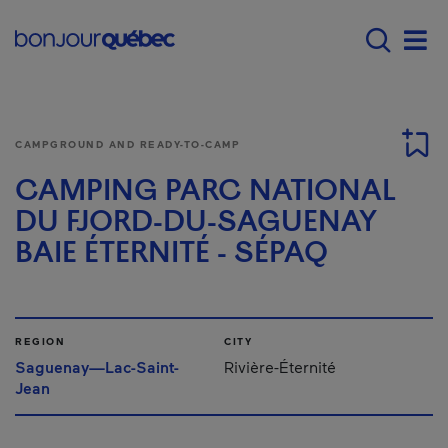
Skip to main content
Main navigation - E
Men
CAMPGROUND AND READY-TO-CAMP
CAMPING PARC NATIONAL
DU FJORD-DU-SAGUENAY
BAIE ÉTERNITÉ - SÉPAQ
REGION
CITY
Saguenay—Lac-Saint-
Rivière-Éternité
Jean