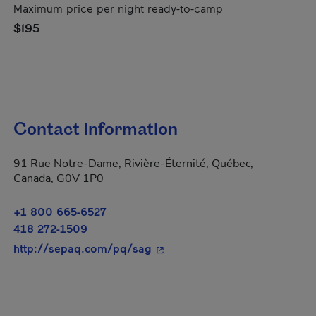
Maximum price per night ready-to-camp
$195
Contact information
91 Rue Notre-Dame, Rivière-Éternité, Québec,
Canada, G0V 1P0
+1 800 665-6527
418 272-1509
- This hyperlink will open in 
http://sepaq.com/pq/sag