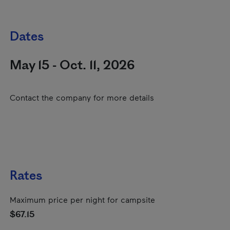
Dates
May 15 - Oct. 11, 2026
Contact the company for more details
Rates
Maximum price per night for campsite
$67.15