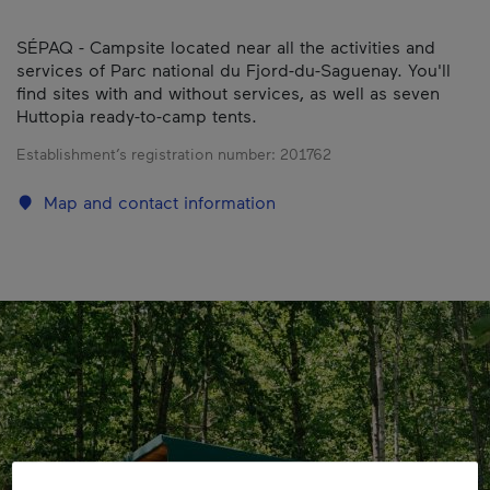
SÉPAQ - Campsite located near all the activities and
services of Parc national du Fjord-du-Saguenay. You'll
find sites with and without services, as well as seven
Huttopia ready-to-camp tents.
Establishment’s registration number:
201762
Map and contact information