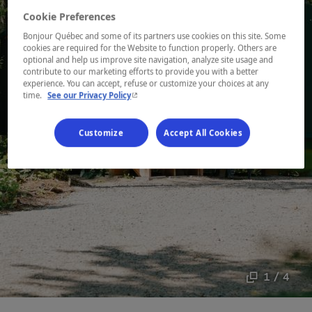
Cookie Preferences
Bonjour Québec and some of its partners use cookies on this site. Some
cookies are required for the Website to function properly. Others are
optional and help us improve site navigation, analyze site usage and
contribute to our marketing efforts to provide you with a better
experience. You can accept, refuse or customize your choices at any
- This hyperlink will open in a new window.
time.
See our Privacy Policy
Customize
Accept All Cookies
1 / 4