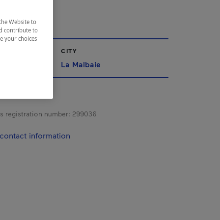
UVE
the Website to
d contribute to
ze your choices
CITY
La Malbaie
s registration number:
299036
contact information