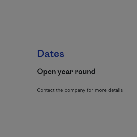
Dates
Open year round
Contact the company for more details