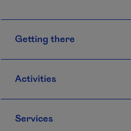
Getting there
Activities
Services