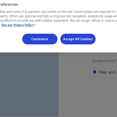
FLE
references
ec and some of its partners use cookies on this site. Some cookies are required for 
perly. Others are optional and help us improve site navigation, analyze site usage an
g efforts to provide you with a better experience. You can accept, refuse or customi
- This hyperlink will open in a new window.
.
See our Privacy Policy
REGION
Charlevoix
Customize
Accept All Cookies
Establishment’
Map and 