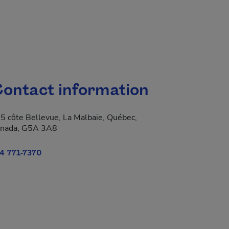
ontact information
5 côte Bellevue, La Malbaie, Québec,
nada, G5A 3A8
4 771-7370