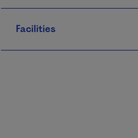
Facilities