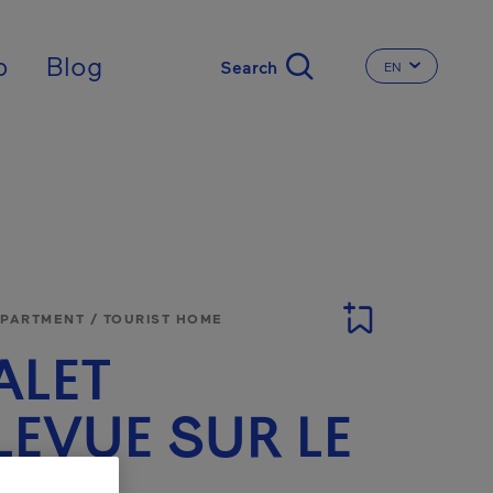
nal
p
Blog
EN
CHANGE THE 
APARTMENT / TOURIST HOME
ALET
LEVUE SUR LE