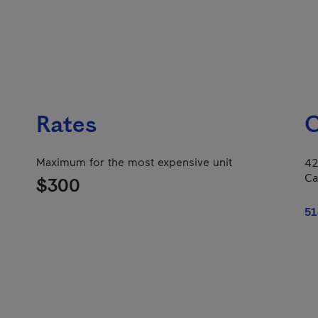
Rates
C
Maximum for the most expensive unit
42
Ca
$300
51