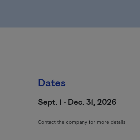
Dates
Sept. 1 - Dec. 31, 2026
Contact the company for more details