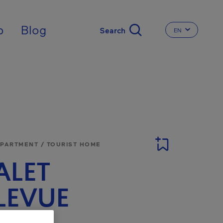
nal
p
Blog
EN
CHANGE THE 
APARTMENT / TOURIST HOME
ALET
LEVUE