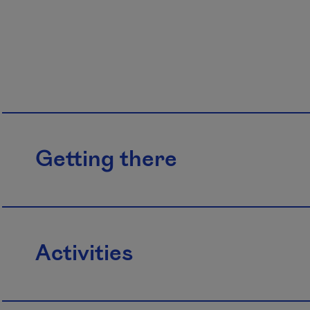
Getting there
Activities