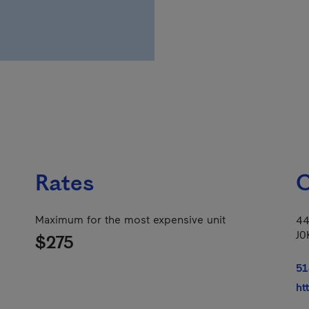
Rates
C
Maximum for the most expensive unit
44
J0
$275
51
ht