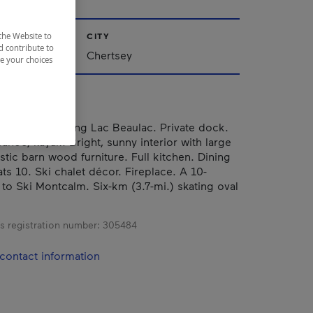
CITY
the Website to
d contribute to
Chertsey
ze your choices
ttage overlooking Lac Beaulac. Private dock.
anoe, kayak. Bright, sunny interior with large
tic barn wood furniture. Full kitchen. Dining
ats 10. Ski chalet décor. Fireplace. A 10-
 to Ski Montcalm. Six-km (3.7-mi.) skating oval
s registration number:
305484
contact information