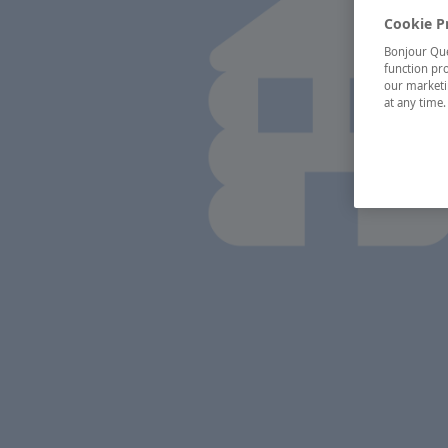
Cookie P
Bonjour Québ
function pro
our marketin
at any time