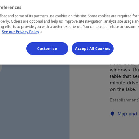
references
REGION
ec and some of its partners use cookies on this site. Some cookies are required for 
perly. Others are optional and help us improve site navigation, analyze site usage an
Lanaudière
g efforts to provide you with a better experience. You can accept, refuse or customi
- This hyperlink will open in a new window.
.
See our Privacy Policy
Customize
Accept All Cookies
Beautiful co
Pedal boat, c
windows. Rus
table that se
minute drive
on the lake.
Establishment’
Map and 