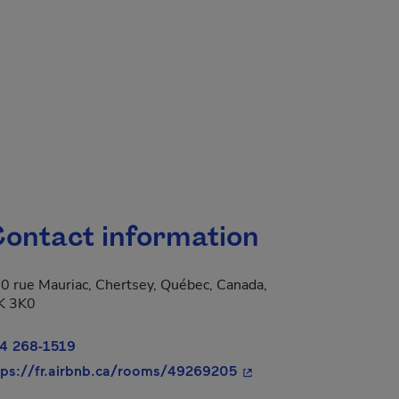
ontact information
0 rue Mauriac, Chertsey, Québec, Canada,
K 3K0
4 268-1519
- This hyperlink will op
tps://fr.airbnb.ca/rooms/49269205