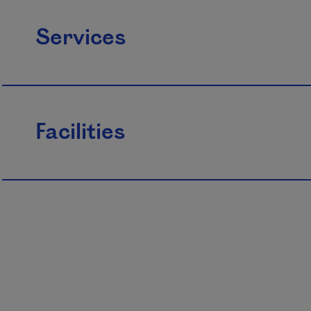
Services
Facilities