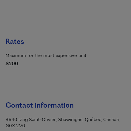
Rates
Maximum for the most expensive unit
$200
Contact information
3640 rang Saint-Olivier, Shawinigan, Québec, Canada,
G0X 2V0