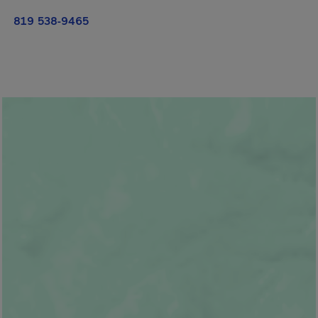
819 538-9465