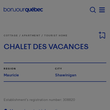
Skip to main content
Main navigation - E
Men
COTTAGE / APARTMENT / TOURIST HOME
CHALET DES VACANCES
REGION
CITY
Mauricie
Shawinigan
Establishment’s registration number:
308820