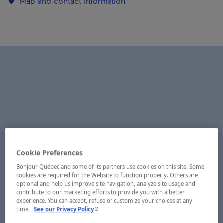
Map and contact information
Cookie Preferences
Bonjour Québec and some of its partners use cookies on this site. Some
cookies are required for the Website to function properly. Others are
optional and help us improve site navigation, analyze site usage and
contribute to our marketing efforts to provide you with a better
experience. You can accept, refuse or customize your choices at any
- This hyperlink will open in a new window.
time.
See our Privacy Policy