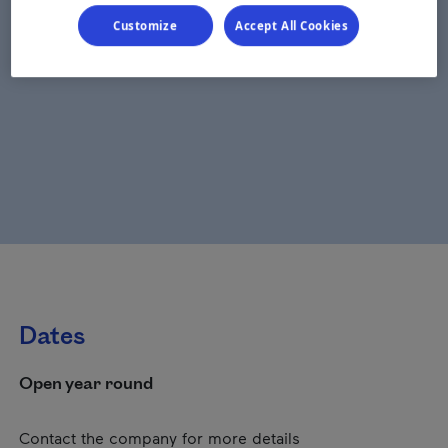
Customize
Accept All Cookies
Dates
Open year round
Contact the company for more details