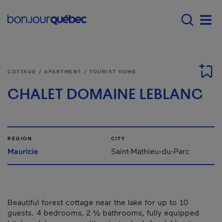
Skip to main content
Main navigation - E
Men
COTTAGE / APARTMENT / TOURIST HOME
CHALET DOMAINE LEBLANC
REGION
CITY
Mauricie
Saint-Mathieu-du-Parc
Beautiful forest cottage near the lake for up to 10
guests. 4 bedrooms, 2 ½ bathrooms, fully equipped