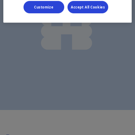
Customize
Accept All Cookies