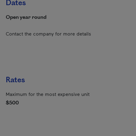
Dates
Open year round
Contact the company for more details
Rates
Maximum for the most expensive unit
$500