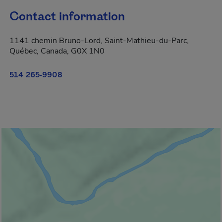
Contact information
1141 chemin Bruno-Lord, Saint-Mathieu-du-Parc,
Québec, Canada, G0X 1N0
514 265-9908