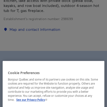
kitchen, lake access with private dock (pedal boat,
kayaks, and row boat included), outdoor 4-season hot
tub for 7, gas fireplace.
Establishment’s registration number:
298699
Map and contact information
Cookie Preferences
Bonjour Québec and some of its partners use cookies on this site. Some
cookies are required for the Website to function properly. Others are
optional and help us improve site navigation, analyze site usage and
contribute to our marketing efforts to provide you with a better
experience. You can accept, refuse or customize your choices at any
- This hyperlink will open in a new window.
time.
See our Privacy Policy