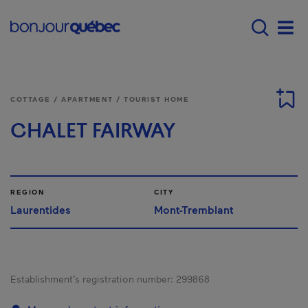
Skip to main content
Main navigation - E
Men
COTTAGE / APARTMENT / TOURIST HOME
CHALET FAIRWAY
REGION
CITY
Laurentides
Mont-Tremblant
Establishment’s registration number:
299868