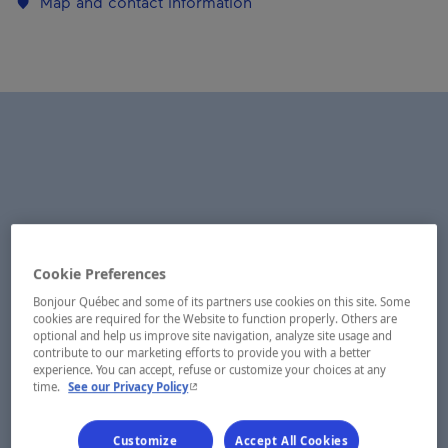
Map and contact information
Cookie Preferences
Bonjour Québec and some of its partners use cookies on this site. Some
cookies are required for the Website to function properly. Others are
optional and help us improve site navigation, analyze site usage and
contribute to our marketing efforts to provide you with a better
experience. You can accept, refuse or customize your choices at any
- This hyperlink will open in a new window.
time.
See our Privacy Policy
Customize
Accept All Cookies