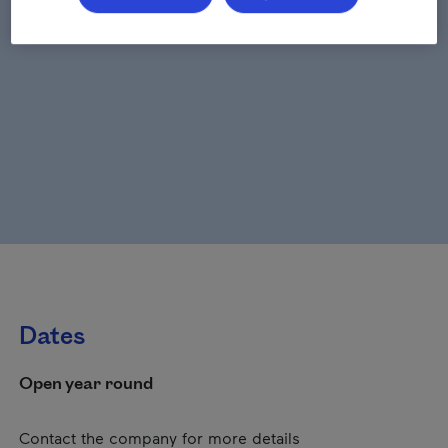
Dates
Open year round
Contact the company for more details