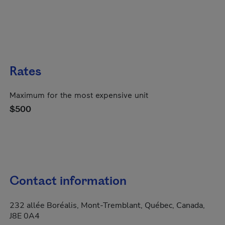
Rates
Maximum for the most expensive unit
$500
Contact information
232 allée Boréalis, Mont-Tremblant, Québec, Canada,
J8E 0A4