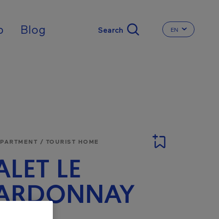
nal
p
Blog
EN
CHANGE THE 
APARTMENT / TOURIST HOME
LET LE
ARDONNAY