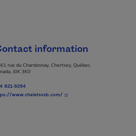
ontact information
61 rue du Chardonnay, Chertsey, Québec,
nada, J0K 3K0
4 821-9294
- This hyperlink will open in a
tps://www.chaletsvsb.com/