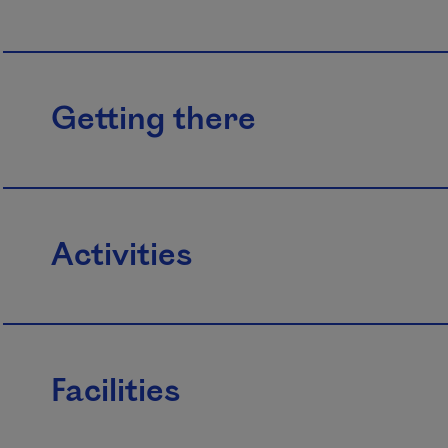
Getting there
Activities
Facilities