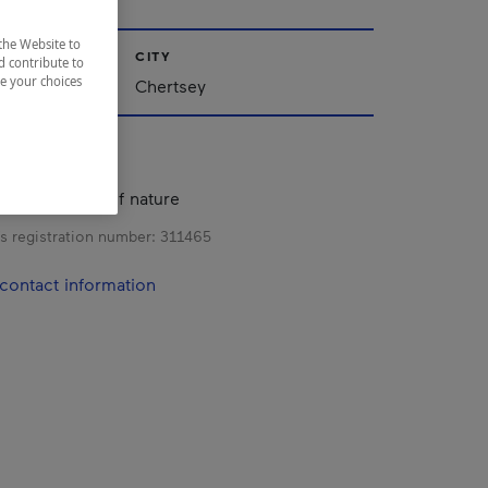
the Website to
CITY
d contribute to
ze your choices
Chertsey
s in the heart of nature
s registration number:
311465
contact information