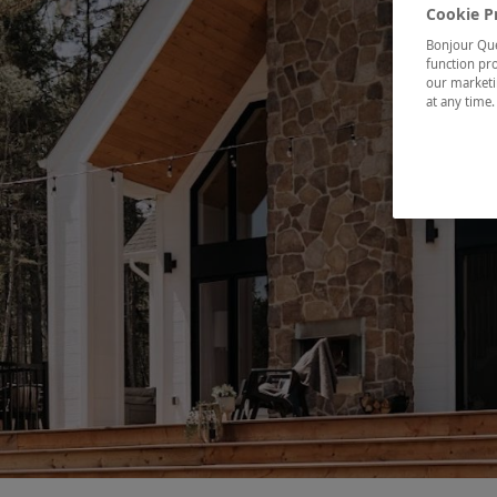
Cookie P
Bonjour Québ
function pro
our marketin
at any time