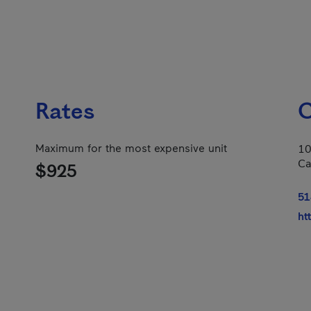
Rates
C
Maximum for the most expensive unit
10
Ca
$925
51
ht