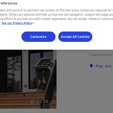
references
ec and some of its partners use cookies on this site. Some cookies are required for 
REGION
perly. Others are optional and help us improve site navigation, analyze site usage an
g efforts to provide you with a better experience. You can accept, refuse or customi
Lanaudière
- This hyperlink will open in a new window.
.
See our Privacy Policy
Customize
Accept All Cookies
Chalet rental
Establishment’
Map and 
1 / 10