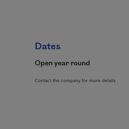
Dates
Open year round
Contact the company for more details