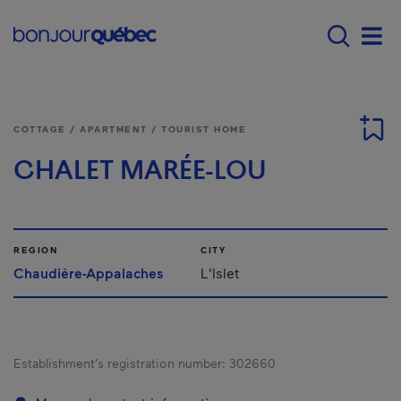
Skip to main content
Main navigation - E
Men
COTTAGE / APARTMENT / TOURIST HOME
CHALET MARÉE-LOU
REGION
CITY
Chaudière-Appalaches
L'Islet
Establishment’s registration number:
302660