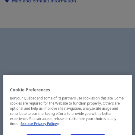
Map and contact information
Cookie Preferences
Bonjour Québec and some of its partners use cookies on this site. Some
cookies are required for the Website to function properly. Others are
optional and help us improve site navigation, analyze site usage and
contribute to our marketing efforts to provide you with a better
experience. You can accept, refuse or customize your choices at any
- This hyperlink will open in a new window.
time.
See our Privacy Policy