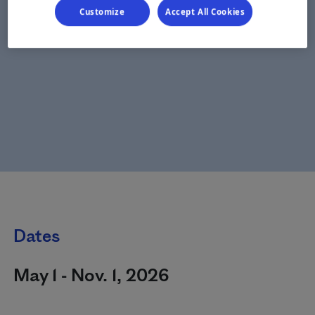
Customize
Accept All Cookies
Dates
May 1 - Nov. 1, 2026