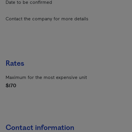
Date to be confirmed
Contact the company for more details
Rates
Maximum for the most expensive unit
$170
Contact information