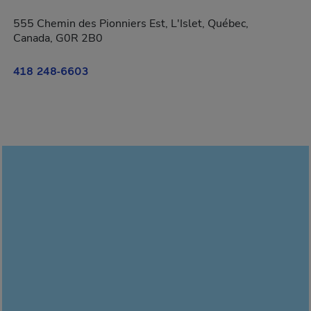
555 Chemin des Pionniers Est, L'Islet, Québec,
Canada, G0R 2B0
418 248-6603