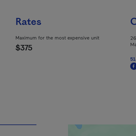
Rates
C
Maximum for the most expensive unit
26
Ma
$375
51