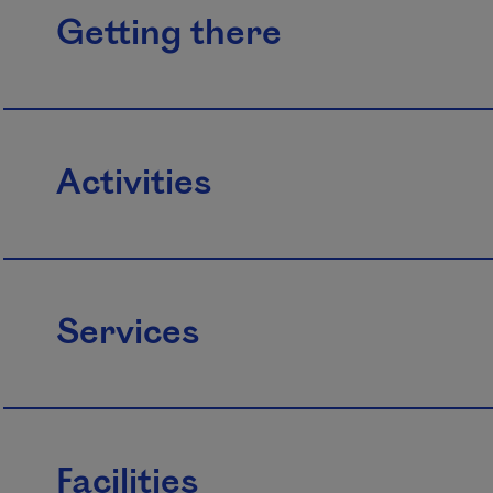
Getting there
Activities
Services
Facilities