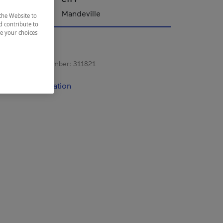
Mandeville
the Website to
d contribute to
ze your choices
s registration number:
311821
contact information