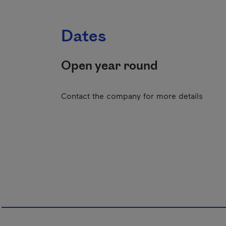
Dates
Open year round
Contact the company for more details