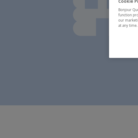
Cookie P
Bonjour Québ
function pro
our marketin
at any time