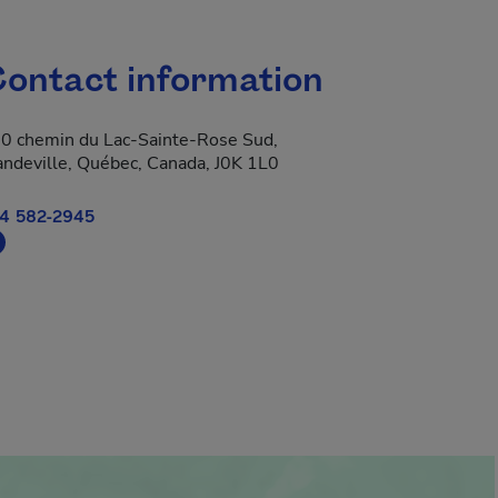
ontact information
0 chemin du Lac-Sainte-Rose Sud,
ndeville, Québec, Canada, J0K 1L0
4 582-2945