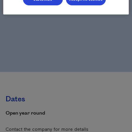
Dates
Open year round
Contact the company for more details