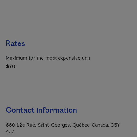
Rates
Maximum for the most expensive unit
$70
Contact information
660 12e Rue, Saint-Georges, Québec, Canada, G5Y
4Z7