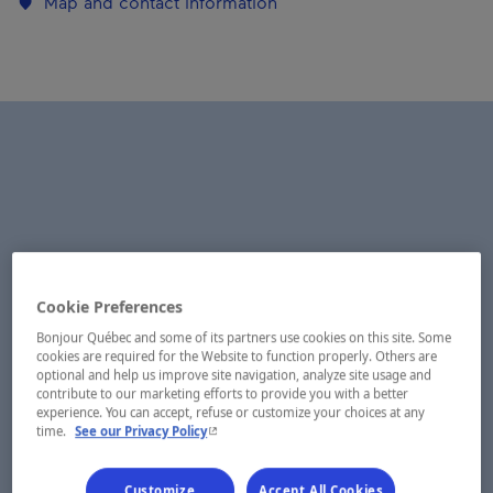
Map and contact information
Cookie Preferences
Bonjour Québec and some of its partners use cookies on this site. Some
cookies are required for the Website to function properly. Others are
optional and help us improve site navigation, analyze site usage and
contribute to our marketing efforts to provide you with a better
experience. You can accept, refuse or customize your choices at any
- This hyperlink will open in a new window.
time.
See our Privacy Policy
Customize
Accept All Cookies