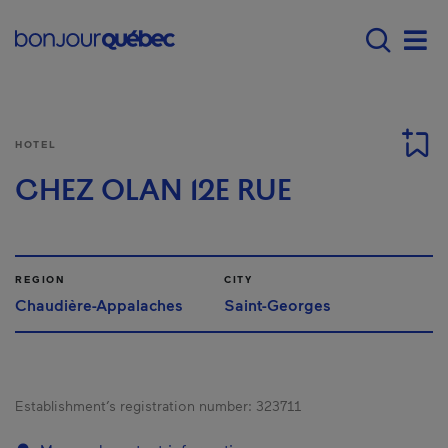
Skip to main content
Main navigation - E
Men
HOTEL
CHEZ OLAN 12E RUE
REGION
CITY
Chaudière-Appalaches
Saint-Georges
Establishment’s registration number:
323711