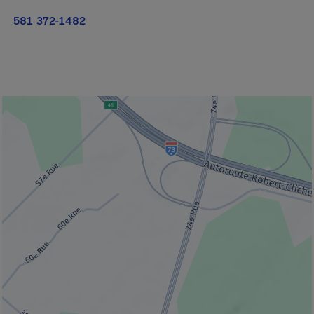
581 372-1482